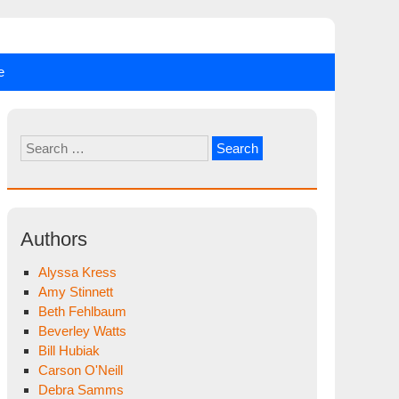
e
Search
for:
Authors
Alyssa Kress
Amy Stinnett
Beth Fehlbaum
Beverley Watts
Bill Hubiak
Carson O'Neill
Debra Samms