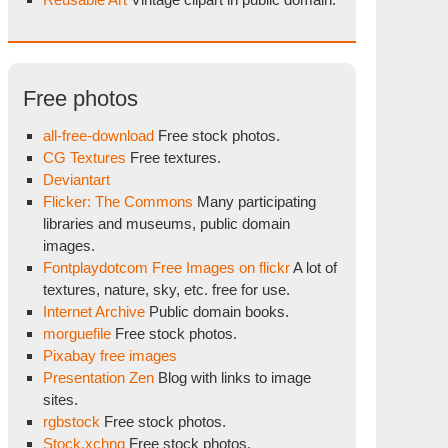
Free photos
all-free-download
Free stock photos.
CG Textures
Free textures.
Deviantart
Flicker: The Commons
Many participating
libraries and museums, public domain
images.
Fontplaydotcom Free Images on flickr
A lot of
textures, nature, sky, etc. free for use.
Internet Archive
Public domain books.
morguefile
Free stock photos.
Pixabay free images
Presentation Zen
Blog with links to image
sites.
rgbstock
Free stock photos.
Stock.xchng
Free stock photos.