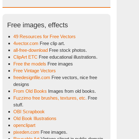
Free images, effects
49 Resources for Free Vectors
4vector.com
Free clip art.
all-free-download
Free stock photos.
ClipArt ETC
Free educational illustrations.
Free the models
Free images
Free Vintage Vectors
freedesignfile.com
Free vectors, nice free
designs
From Old Books
Images from old books.
Fuzzimo free brushes, textures, etc.
Free
stuff.
OBI Scrapbook
Old Book Illustrations
openclipart
pixeden.com
Free images.
Reusable Art
Vintage clipart in public domain.