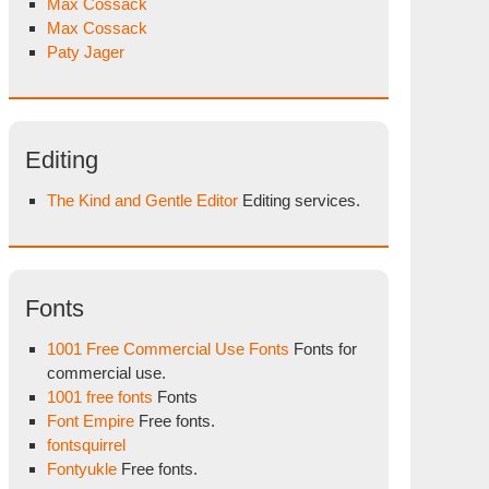
Max Cossack
Max Cossack
Paty Jager
Editing
The Kind and Gentle Editor
Editing services.
Fonts
1001 Free Commercial Use Fonts
Fonts for
commercial use.
1001 free fonts
Fonts
Font Empire
Free fonts.
fontsquirrel
Fontyukle
Free fonts.