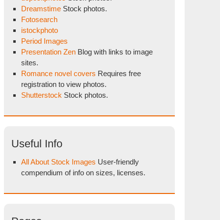
Dreamstime
Stock photos.
Fotosearch
istockphoto
Period Images
Presentation Zen
Blog with links to image
sites.
Romance novel covers
Requires free
registration to view photos.
Shutterstock
Stock photos.
Useful Info
All About Stock Images
User-friendly
compendium of info on sizes, licenses.