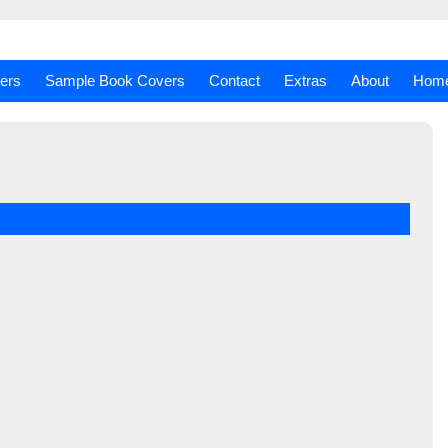
ers
Sample Book Covers
Contact
Extras
About
Hom