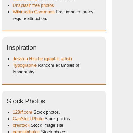
Unsplash free photos
Wikimedia Commons
Free images, many
require attribution.
Inspiration
Jessica Hische (graphic artist)
Typographie
Random examples of
typography.
Stock Photos
123rf.com
Stock photos.
CanStockPhoto
Stock photos.
crestock
Stock image site.
depositphotos
Stock photos.