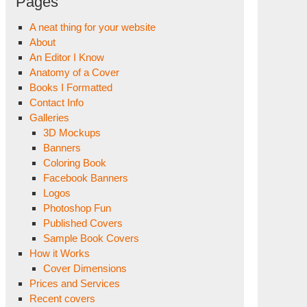
Pages
A neat thing for your website
About
An Editor I Know
Anatomy of a Cover
Books I Formatted
Contact Info
Galleries
3D Mockups
Banners
Coloring Book
Facebook Banners
Logos
Photoshop Fun
Published Covers
Sample Book Covers
How it Works
Cover Dimensions
Prices and Services
Recent covers