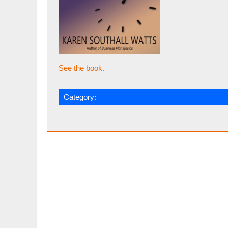
See the book.
Category: