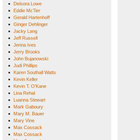
Delsora Lowe
Eddie McTier
Gerald Hartenhoff
Ginger Dehlinger
Jacky Lang
Jeff Russell
Jenna Ives
Jerry Brooks
John Bujanowski
Judi Phillips
Karen Southall Watts
Kevin Keller
Kevin T. O'Kane
Lina Rehal
Luanna Stewart
Mark Gaboury
Mary M. Bauer
Mary Vine
Max Cossack
Max Cossack