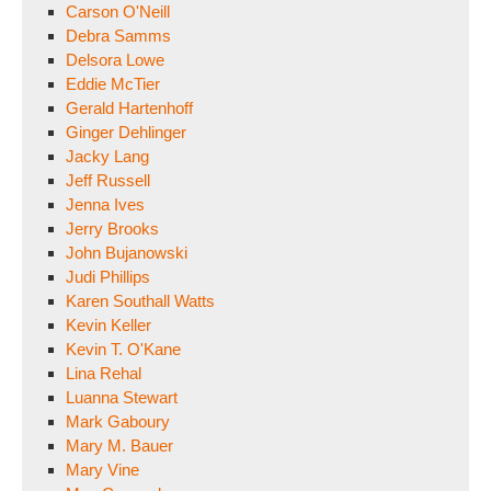
Carson O'Neill
Debra Samms
Delsora Lowe
Eddie McTier
Gerald Hartenhoff
Ginger Dehlinger
Jacky Lang
Jeff Russell
Jenna Ives
Jerry Brooks
John Bujanowski
Judi Phillips
Karen Southall Watts
Kevin Keller
Kevin T. O'Kane
Lina Rehal
Luanna Stewart
Mark Gaboury
Mary M. Bauer
Mary Vine