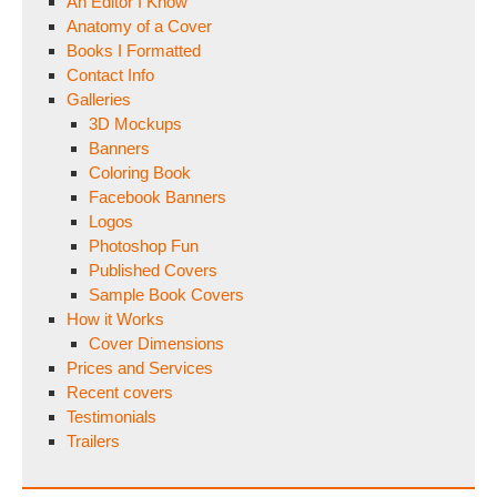
An Editor I Know
Anatomy of a Cover
Books I Formatted
Contact Info
Galleries
3D Mockups
Banners
Coloring Book
Facebook Banners
Logos
Photoshop Fun
Published Covers
Sample Book Covers
How it Works
Cover Dimensions
Prices and Services
Recent covers
Testimonials
Trailers