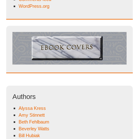
WordPress.org
Authors
Alyssa Kress
Amy Stinnett
Beth Fehlbaum
Beverley Watts
Bill Hubiak