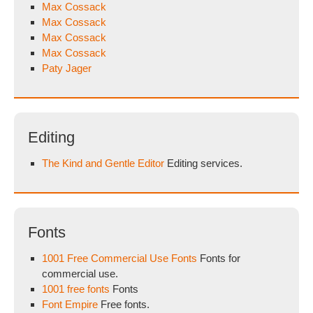
Max Cossack
Max Cossack
Max Cossack
Max Cossack
Paty Jager
Editing
The Kind and Gentle Editor
Editing services.
Fonts
1001 Free Commercial Use Fonts
Fonts for
commercial use.
1001 free fonts
Fonts
Font Empire
Free fonts.