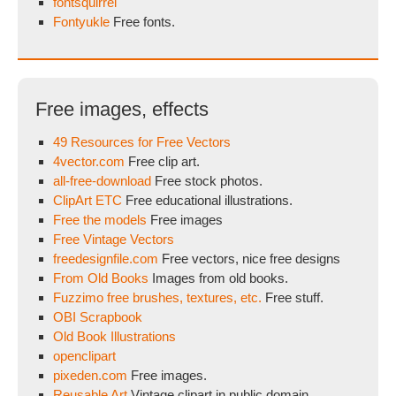
fontsquirrel
Fontyukle
Free fonts.
Free images, effects
49 Resources for Free Vectors
4vector.com
Free clip art.
all-free-download
Free stock photos.
ClipArt ETC
Free educational illustrations.
Free the models
Free images
Free Vintage Vectors
freedesignfile.com
Free vectors, nice free designs
From Old Books
Images from old books.
Fuzzimo free brushes, textures, etc.
Free stuff.
OBI Scrapbook
Old Book Illustrations
openclipart
pixeden.com
Free images.
Reusable Art
Vintage clipart in public domain.