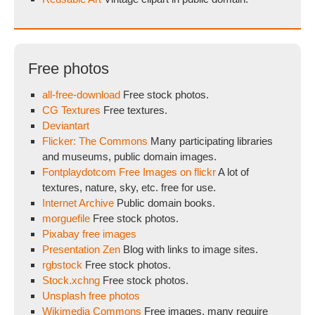
Free photos
all-free-download
Free stock photos.
CG Textures
Free textures.
Deviantart
Flicker: The Commons
Many participating libraries
and museums, public domain images.
Fontplaydotcom Free Images on flickr
A lot of
textures, nature, sky, etc. free for use.
Internet Archive
Public domain books.
morguefile
Free stock photos.
Pixabay free images
Presentation Zen
Blog with links to image sites.
rgbstock
Free stock photos.
Stock.xchng
Free stock photos.
Unsplash free photos
Wikimedia Commons
Free images, many require