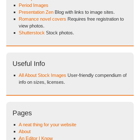
Period Images
Presentation Zen
Blog with links to image sites.
Romance novel covers
Requires free registration to
view photos.
Shutterstock
Stock photos.
Useful Info
All About Stock Images
User-friendly compendium of
info on sizes, licenses.
Pages
A neat thing for your website
About
An Editor I Know