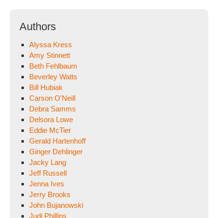
Authors
Alyssa Kress
Amy Stinnett
Beth Fehlbaum
Beverley Watts
Bill Hubiak
Carson O'Neill
Debra Samms
Delsora Lowe
Eddie McTier
Gerald Hartenhoff
Ginger Dehlinger
Jacky Lang
Jeff Russell
Jenna Ives
Jerry Brooks
John Bujanowski
Judi Phillips