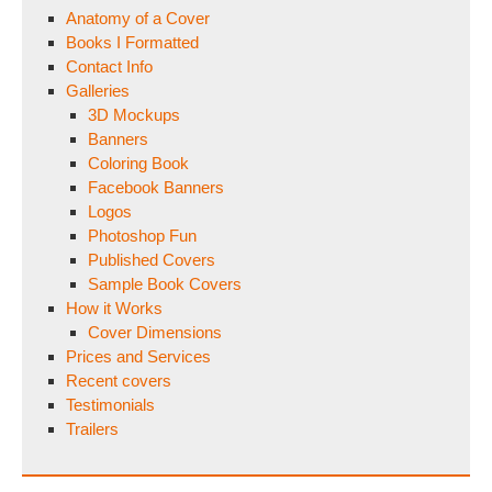
Anatomy of a Cover
Books I Formatted
Contact Info
Galleries
3D Mockups
Banners
Coloring Book
Facebook Banners
Logos
Photoshop Fun
Published Covers
Sample Book Covers
How it Works
Cover Dimensions
Prices and Services
Recent covers
Testimonials
Trailers