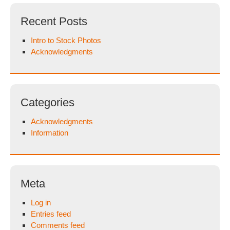
Recent Posts
Intro to Stock Photos
Acknowledgments
Categories
Acknowledgments
Information
Meta
Log in
Entries feed
Comments feed