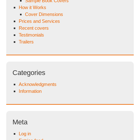
Sample Book Covers
How it Works
Cover Dimensions
Prices and Services
Recent covers
Testimonials
Trailers
Categories
Acknowledgments
Information
Meta
Log in