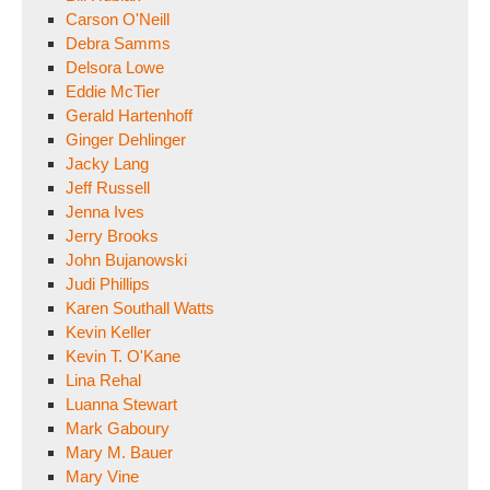
Carson O'Neill
Debra Samms
Delsora Lowe
Eddie McTier
Gerald Hartenhoff
Ginger Dehlinger
Jacky Lang
Jeff Russell
Jenna Ives
Jerry Brooks
John Bujanowski
Judi Phillips
Karen Southall Watts
Kevin Keller
Kevin T. O'Kane
Lina Rehal
Luanna Stewart
Mark Gaboury
Mary M. Bauer
Mary Vine