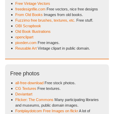
Free Vintage Vectors
freedesignfile.com
Free vectors, nice free designs
From Old Books
Images from old books.
Fuzzimo free brushes, textures, etc.
Free stuff.
OBI Scrapbook
Old Book Illustrations
openclipart
pixeden.com
Free images.
Reusable Art
Vintage clipart in public domain.
Free photos
all-free-download
Free stock photos.
CG Textures
Free textures.
Deviantart
Flicker: The Commons
Many participating libraries
and museums, public domain images.
Fontplaydotcom Free Images on flickr
A lot of