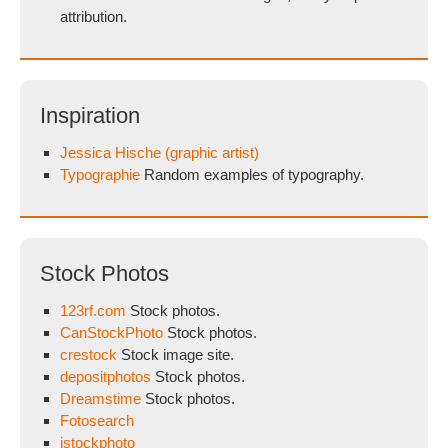
attribution.
Inspiration
Jessica Hische (graphic artist)
Typographie
Random examples of typography.
Stock Photos
123rf.com
Stock photos.
CanStockPhoto
Stock photos.
crestock
Stock image site.
depositphotos
Stock photos.
Dreamstime
Stock photos.
Fotosearch
istockphoto