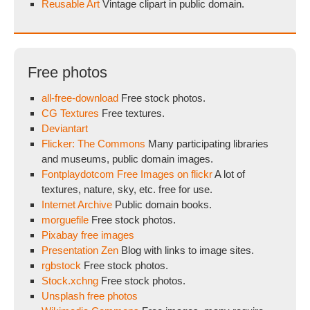
Reusable Art
Vintage clipart in public domain.
Free photos
all-free-download
Free stock photos.
CG Textures
Free textures.
Deviantart
Flicker: The Commons
Many participating libraries
and museums, public domain images.
Fontplaydotcom Free Images on flickr
A lot of
textures, nature, sky, etc. free for use.
Internet Archive
Public domain books.
morguefile
Free stock photos.
Pixabay free images
Presentation Zen
Blog with links to image sites.
rgbstock
Free stock photos.
Stock.xchng
Free stock photos.
Unsplash free photos