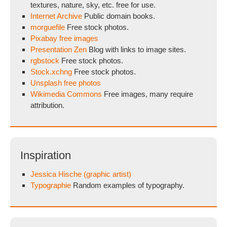
textures, nature, sky, etc. free for use.
Internet Archive
Public domain books.
morguefile
Free stock photos.
Pixabay free images
Presentation Zen
Blog with links to image sites.
rgbstock
Free stock photos.
Stock.xchng
Free stock photos.
Unsplash free photos
Wikimedia Commons
Free images, many require
attribution.
Inspiration
Jessica Hische (graphic artist)
Typographie
Random examples of typography.