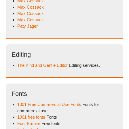
Max Cossack
Max Cossack
Max Cossack
Max Cossack
Paty Jager
Editing
The Kind and Gentle Editor
Editing services.
Fonts
1001 Free Commercial Use Fonts
Fonts for
commercial use.
1001 free fonts
Fonts
Font Empire
Free fonts.