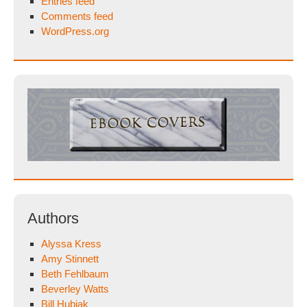
Entries feed
Comments feed
WordPress.org
Authors
Alyssa Kress
Amy Stinnett
Beth Fehlbaum
Beverley Watts
Bill Hubiak