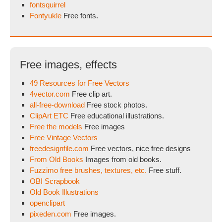
fontsquirrel
Fontyukle
Free fonts.
Free images, effects
49 Resources for Free Vectors
4vector.com
Free clip art.
all-free-download
Free stock photos.
ClipArt ETC
Free educational illustrations.
Free the models
Free images
Free Vintage Vectors
freedesignfile.com
Free vectors, nice free designs
From Old Books
Images from old books.
Fuzzimo free brushes, textures, etc.
Free stuff.
OBI Scrapbook
Old Book Illustrations
openclipart
pixeden.com
Free images.