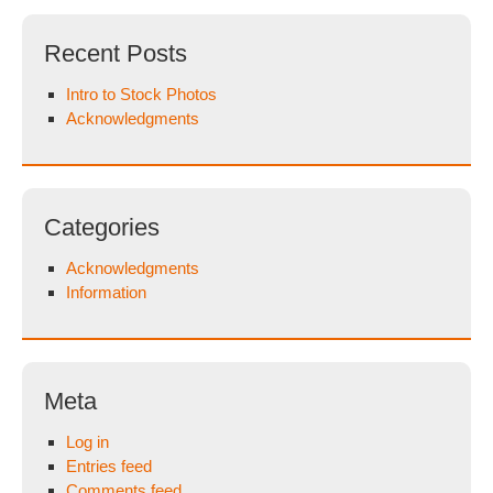
Recent Posts
Intro to Stock Photos
Acknowledgments
Categories
Acknowledgments
Information
Meta
Log in
Entries feed
Comments feed