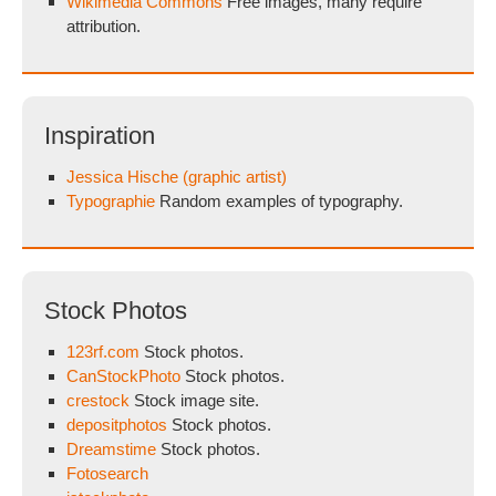
Wikimedia Commons
Free images, many require
attribution.
Inspiration
Jessica Hische (graphic artist)
Typographie
Random examples of typography.
Stock Photos
123rf.com
Stock photos.
CanStockPhoto
Stock photos.
crestock
Stock image site.
depositphotos
Stock photos.
Dreamstime
Stock photos.
Fotosearch