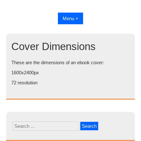
Skip
to
content
Menu +
Cover Dimensions
These are the dimensions of an ebook cover:
1600x2400px
72 resolution
Search
for: