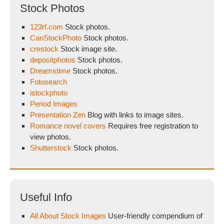
Stock Photos
123rf.com
Stock photos.
CanStockPhoto
Stock photos.
crestock
Stock image site.
depositphotos
Stock photos.
Dreamstime
Stock photos.
Fotosearch
istockphoto
Period Images
Presentation Zen
Blog with links to image sites.
Romance novel covers
Requires free registration to
view photos.
Shutterstock
Stock photos.
Useful Info
All About Stock Images
User-friendly compendium of