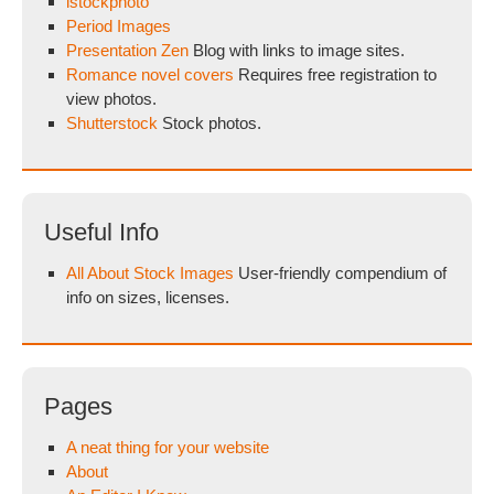
istockphoto
Period Images
Presentation Zen
Blog with links to image sites.
Romance novel covers
Requires free registration to
view photos.
Shutterstock
Stock photos.
Useful Info
All About Stock Images
User-friendly compendium of
info on sizes, licenses.
Pages
A neat thing for your website
About