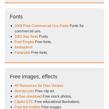
Fonts
1001 Free Commercial Use Fonts
Fonts for
commercial use.
1001 free fonts
Fonts
Font Empire
Free fonts.
fontsquirrel
Fontyukle
Free fonts.
Free images, effects
49 Resources for Free Vectors
4vector.com
Free clip art.
all-free-download
Free stock photos.
ClipArt ETC
Free educational illustrations.
Free the models
Free images