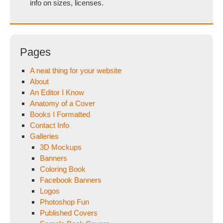
info on sizes, licenses.
Pages
A neat thing for your website
About
An Editor I Know
Anatomy of a Cover
Books I Formatted
Contact Info
Galleries
3D Mockups
Banners
Coloring Book
Facebook Banners
Logos
Photoshop Fun
Published Covers