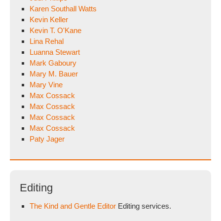
Karen Southall Watts
Kevin Keller
Kevin T. O'Kane
Lina Rehal
Luanna Stewart
Mark Gaboury
Mary M. Bauer
Mary Vine
Max Cossack
Max Cossack
Max Cossack
Max Cossack
Paty Jager
Editing
The Kind and Gentle Editor
Editing services.