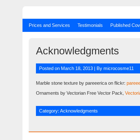
Skip
to
content
Prices and Services
Testimonials
Published Cov
Acknowledgments
Posted on
March 18, 2013
| By
microcosme11
Marble stone texture by pareeerica on flickr:
pareee
Ornaments by Vectorian Free Vector Pack,
Vectori
Category:
Acknowledgments