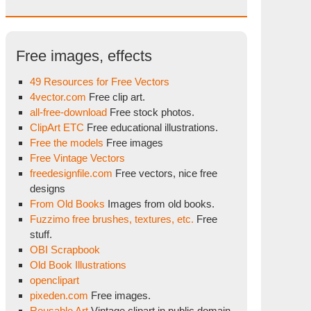
Free images, effects
49 Resources for Free Vectors
4vector.com
Free clip art.
all-free-download
Free stock photos.
ClipArt ETC
Free educational illustrations.
Free the models
Free images
Free Vintage Vectors
freedesignfile.com
Free vectors, nice free
designs
From Old Books
Images from old books.
Fuzzimo free brushes, textures, etc.
Free
stuff.
OBI Scrapbook
Old Book Illustrations
openclipart
pixeden.com
Free images.
Reusable Art
Vintage clipart in public domain.