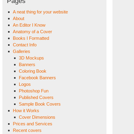
Pages
A neat thing for your website
About
An Editor I Know
Anatomy of a Cover
Books I Formatted
Contact Info
Galleries
3D Mockups
Banners
Coloring Book
Facebook Banners
Logos
Photoshop Fun
Published Covers
Sample Book Covers
How it Works
Cover Dimensions
Prices and Services
Recent covers