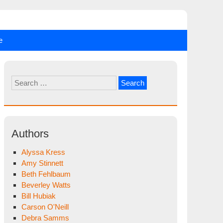
e
Search
for:
Authors
Alyssa Kress
Amy Stinnett
Beth Fehlbaum
Beverley Watts
Bill Hubiak
Carson O'Neill
Debra Samms