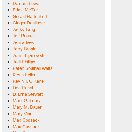
Delsora Lowe
Eddie McTier
Gerald Hartenhoff
Ginger Dehlinger
Jacky Lang
Jeff Russell
Jenna Ives
Jerry Brooks
John Bujanowski
Judi Phillips
Karen Southall Watts
Kevin Keller
Kevin T. O'Kane
Lina Rehal
Luanna Stewart
Mark Gaboury
Mary M. Bauer
Mary Vine
Max Cossack
Max Cossack