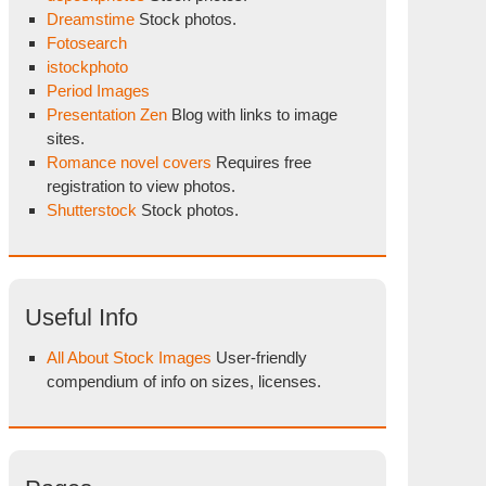
Dreamstime
Stock photos.
Fotosearch
istockphoto
Period Images
Presentation Zen
Blog with links to image
sites.
Romance novel covers
Requires free
registration to view photos.
Shutterstock
Stock photos.
Useful Info
All About Stock Images
User-friendly
compendium of info on sizes, licenses.