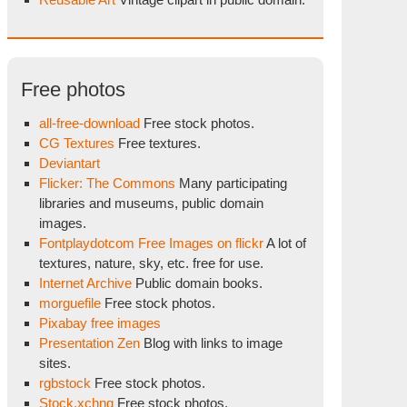
Free photos
all-free-download
Free stock photos.
CG Textures
Free textures.
Deviantart
Flicker: The Commons
Many participating
libraries and museums, public domain
images.
Fontplaydotcom Free Images on flickr
A lot of
textures, nature, sky, etc. free for use.
Internet Archive
Public domain books.
morguefile
Free stock photos.
Pixabay free images
Presentation Zen
Blog with links to image
sites.
rgbstock
Free stock photos.
Stock.xchng
Free stock photos.