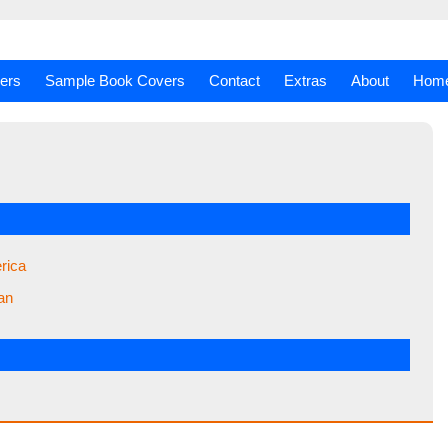
ers
Sample Book Covers
Contact
Extras
About
Hom
rica
an