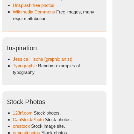
Unsplash free photos
Wikimedia Commons
Free images, many
require attribution.
Inspiration
Jessica Hische (graphic artist)
Typographie
Random examples of
typography.
Stock Photos
123rf.com
Stock photos.
CanStockPhoto
Stock photos.
crestock
Stock image site.
depositphotos
Stock photos.