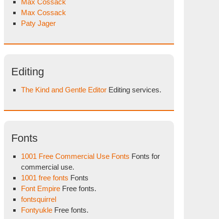
Max Cossack
Max Cossack
Paty Jager
Editing
The Kind and Gentle Editor
Editing services.
Fonts
1001 Free Commercial Use Fonts
Fonts for
commercial use.
1001 free fonts
Fonts
Font Empire
Free fonts.
fontsquirrel
Fontyukle
Free fonts.