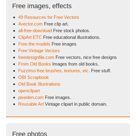
Free images, effects
49 Resources for Free Vectors
4vector.com
Free clip art.
all-free-download
Free stock photos.
ClipArt ETC
Free educational illustrations.
Free the models
Free images
Free Vintage Vectors
freedesignfile.com
Free vectors, nice free designs
From Old Books
Images from old books.
Fuzzimo free brushes, textures, etc.
Free stuff.
OBI Scrapbook
Old Book Illustrations
openclipart
pixeden.com
Free images.
Reusable Art
Vintage clipart in public domain.
Free photos