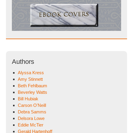
Authors
Alyssa Kress
Amy Stinnett
Beth Fehlbaum
Beverley Watts
Bill Hubiak
Carson O'Neill
Debra Samms
Delsora Lowe
Eddie McTier
Gerald Hartenhoff