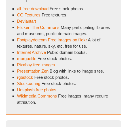
all-free-download
Free stock photos.
CG Textures
Free textures.
Deviantart
Flicker: The Commons
Many participating libraries
and museums, public domain images.
Fontplaydotcom Free Images on flickr
A lot of
textures, nature, sky, etc. free for use.
Internet Archive
Public domain books.
morguefile
Free stock photos.
Pixabay free images
Presentation Zen
Blog with links to image sites.
rgbstock
Free stock photos.
Stock.xchng
Free stock photos.
Unsplash free photos
Wikimedia Commons
Free images, many require
attribution.