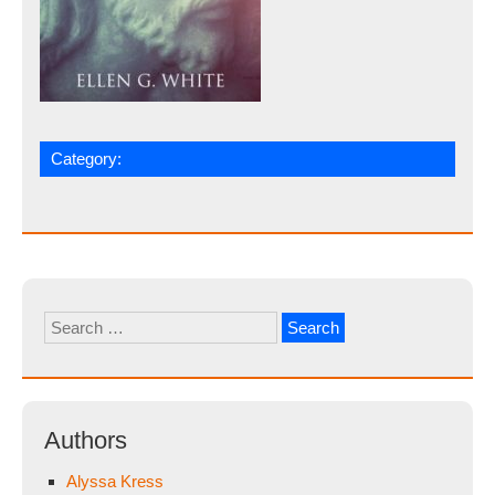
Category:
Search
for:
Authors
Alyssa Kress