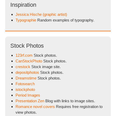
Inspiration
Jessica Hische (graphic artist)
Typographie
Random examples of typography.
Stock Photos
123rf.com
Stock photos.
CanStockPhoto
Stock photos.
crestock
Stock image site.
depositphotos
Stock photos.
Dreamstime
Stock photos.
Fotosearch
istockphoto
Period Images
Presentation Zen
Blog with links to image sites.
Romance novel covers
Requires free registration to
view photos.