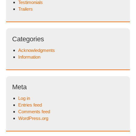
Testimonials
Trailers
Categories
Acknowledgments
Information
Meta
Log in
Entries feed
Comments feed
WordPress.org