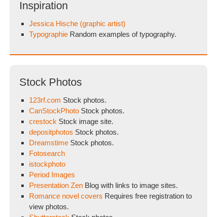
Inspiration
Jessica Hische (graphic artist)
Typographie
Random examples of typography.
Stock Photos
123rf.com
Stock photos.
CanStockPhoto
Stock photos.
crestock
Stock image site.
depositphotos
Stock photos.
Dreamstime
Stock photos.
Fotosearch
istockphoto
Period Images
Presentation Zen
Blog with links to image sites.
Romance novel covers
Requires free registration to
view photos.