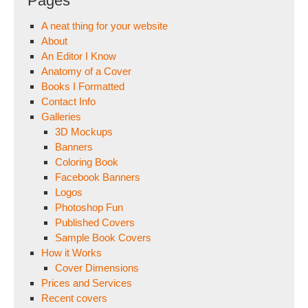
Pages
A neat thing for your website
About
An Editor I Know
Anatomy of a Cover
Books I Formatted
Contact Info
Galleries
3D Mockups
Banners
Coloring Book
Facebook Banners
Logos
Photoshop Fun
Published Covers
Sample Book Covers
How it Works
Cover Dimensions
Prices and Services
Recent covers