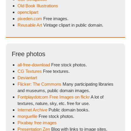
Old Book Illustrations
openclipart
pixeden.com
Free images.
Reusable Art
Vintage clipart in public domain.
Free photos
all-free-download
Free stock photos.
CG Textures
Free textures.
Deviantart
Flicker: The Commons
Many participating libraries
and museums, public domain images.
Fontplaydotcom Free Images on flickr
A lot of
textures, nature, sky, etc. free for use.
Internet Archive
Public domain books.
morguefile
Free stock photos.
Pixabay free images
Presentation Zen
Blog with links to image sites.