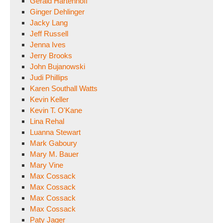
Gerald Hartenhoff
Ginger Dehlinger
Jacky Lang
Jeff Russell
Jenna Ives
Jerry Brooks
John Bujanowski
Judi Phillips
Karen Southall Watts
Kevin Keller
Kevin T. O'Kane
Lina Rehal
Luanna Stewart
Mark Gaboury
Mary M. Bauer
Mary Vine
Max Cossack
Max Cossack
Max Cossack
Max Cossack
Paty Jager