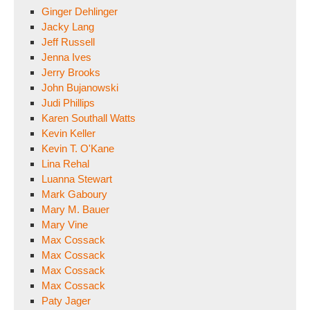
Ginger Dehlinger
Jacky Lang
Jeff Russell
Jenna Ives
Jerry Brooks
John Bujanowski
Judi Phillips
Karen Southall Watts
Kevin Keller
Kevin T. O'Kane
Lina Rehal
Luanna Stewart
Mark Gaboury
Mary M. Bauer
Mary Vine
Max Cossack
Max Cossack
Max Cossack
Max Cossack
Paty Jager