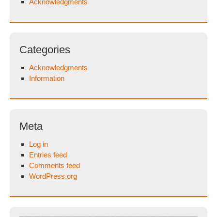
Acknowledgments
Categories
Acknowledgments
Information
Meta
Log in
Entries feed
Comments feed
WordPress.org