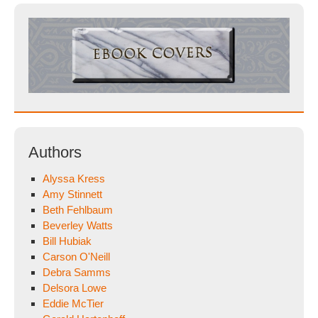
Authors
Alyssa Kress
Amy Stinnett
Beth Fehlbaum
Beverley Watts
Bill Hubiak
Carson O'Neill
Debra Samms
Delsora Lowe
Eddie McTier