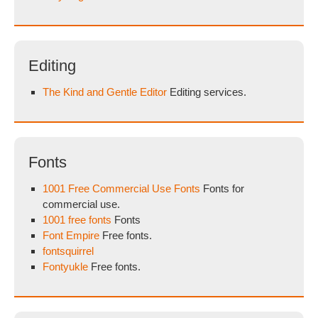
Editing
The Kind and Gentle Editor
Editing services.
Fonts
1001 Free Commercial Use Fonts
Fonts for
commercial use.
1001 free fonts
Fonts
Font Empire
Free fonts.
fontsquirrel
Fontyukle
Free fonts.