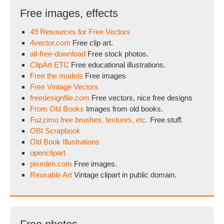
Free images, effects
49 Resources for Free Vectors
4vector.com
Free clip art.
all-free-download
Free stock photos.
ClipArt ETC
Free educational illustrations.
Free the models
Free images
Free Vintage Vectors
freedesignfile.com
Free vectors, nice free designs
From Old Books
Images from old books.
Fuzzimo free brushes, textures, etc.
Free stuff.
OBI Scrapbook
Old Book Illustrations
openclipart
pixeden.com
Free images.
Reusable Art
Vintage clipart in public domain.