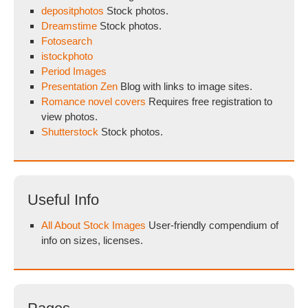
depositphotos
Stock photos.
Dreamstime
Stock photos.
Fotosearch
istockphoto
Period Images
Presentation Zen
Blog with links to image sites.
Romance novel covers
Requires free registration to
view photos.
Shutterstock
Stock photos.
Useful Info
All About Stock Images
User-friendly compendium of
info on sizes, licenses.