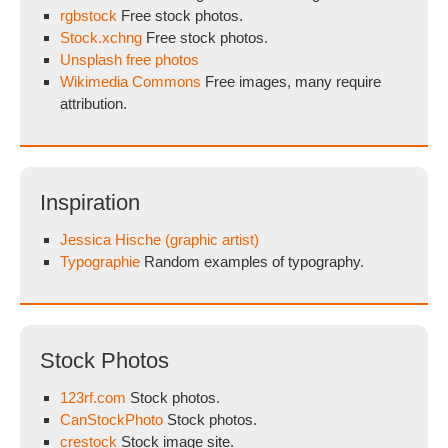
rgbstock
Free stock photos.
Stock.xchng
Free stock photos.
Unsplash free photos
Wikimedia Commons
Free images, many require
attribution.
Inspiration
Jessica Hische (graphic artist)
Typographie
Random examples of typography.
Stock Photos
123rf.com
Stock photos.
CanStockPhoto
Stock photos.
crestock
Stock image site.