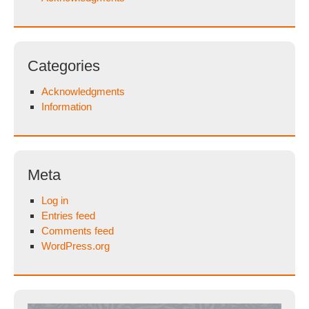
Categories
Acknowledgments
Information
Meta
Log in
Entries feed
Comments feed
WordPress.org