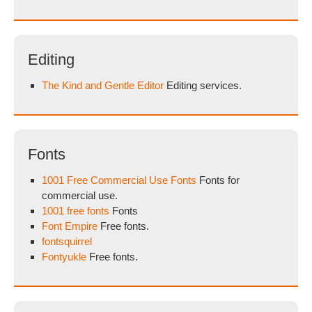
Editing
The Kind and Gentle Editor
Editing services.
Fonts
1001 Free Commercial Use Fonts
Fonts for
commercial use.
1001 free fonts
Fonts
Font Empire
Free fonts.
fontsquirrel
Fontyukle
Free fonts.