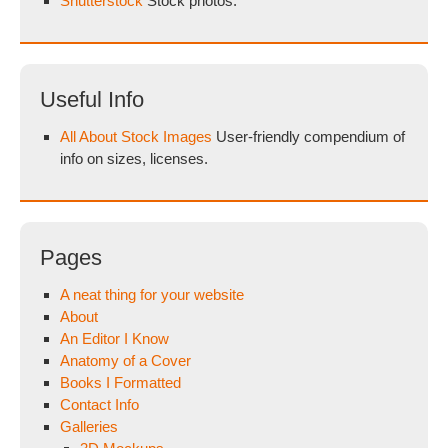
Shutterstock
Stock photos.
Useful Info
All About Stock Images
User-friendly compendium of
info on sizes, licenses.
Pages
A neat thing for your website
About
An Editor I Know
Anatomy of a Cover
Books I Formatted
Contact Info
Galleries