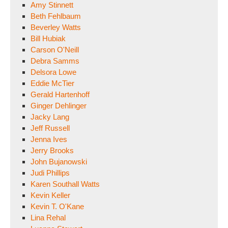
Amy Stinnett
Beth Fehlbaum
Beverley Watts
Bill Hubiak
Carson O'Neill
Debra Samms
Delsora Lowe
Eddie McTier
Gerald Hartenhoff
Ginger Dehlinger
Jacky Lang
Jeff Russell
Jenna Ives
Jerry Brooks
John Bujanowski
Judi Phillips
Karen Southall Watts
Kevin Keller
Kevin T. O'Kane
Lina Rehal