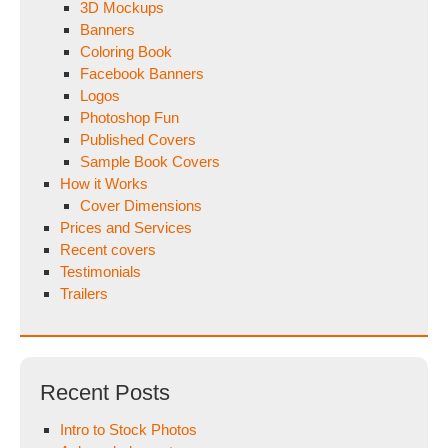
3D Mockups
Banners
Coloring Book
Facebook Banners
Logos
Photoshop Fun
Published Covers
Sample Book Covers
How it Works
Cover Dimensions
Prices and Services
Recent covers
Testimonials
Trailers
Recent Posts
Intro to Stock Photos