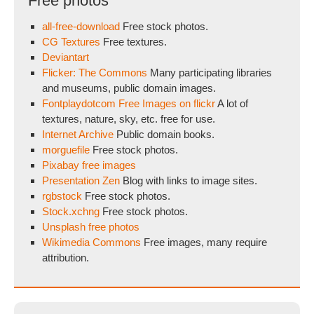
Free photos
all-free-download
Free stock photos.
CG Textures
Free textures.
Deviantart
Flicker: The Commons
Many participating libraries
and museums, public domain images.
Fontplaydotcom Free Images on flickr
A lot of
textures, nature, sky, etc. free for use.
Internet Archive
Public domain books.
morguefile
Free stock photos.
Pixabay free images
Presentation Zen
Blog with links to image sites.
rgbstock
Free stock photos.
Stock.xchng
Free stock photos.
Unsplash free photos
Wikimedia Commons
Free images, many require
attribution.