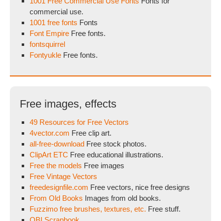
1001 Free Commercial Use Fonts
Fonts for
commercial use.
1001 free fonts
Fonts
Font Empire
Free fonts.
fontsquirrel
Fontyukle
Free fonts.
Free images, effects
49 Resources for Free Vectors
4vector.com
Free clip art.
all-free-download
Free stock photos.
ClipArt ETC
Free educational illustrations.
Free the models
Free images
Free Vintage Vectors
freedesignfile.com
Free vectors, nice free designs
From Old Books
Images from old books.
Fuzzimo free brushes, textures, etc.
Free stuff.
OBI Scrapbook