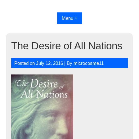
Skip
to
content
Menu +
The Desire of All Nations
Posted on
July 12, 2016
| By
microcosme11