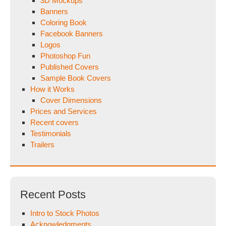
3D Mockups
Banners
Coloring Book
Facebook Banners
Logos
Photoshop Fun
Published Covers
Sample Book Covers
How it Works
Cover Dimensions
Prices and Services
Recent covers
Testimonials
Trailers
Recent Posts
Intro to Stock Photos
Acknowledgments