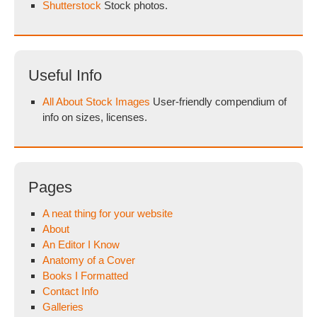
Shutterstock
Stock photos.
Useful Info
All About Stock Images
User-friendly compendium of
info on sizes, licenses.
Pages
A neat thing for your website
About
An Editor I Know
Anatomy of a Cover
Books I Formatted
Contact Info
Galleries