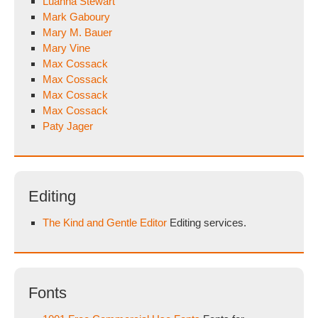
Luanna Stewart
Mark Gaboury
Mary M. Bauer
Mary Vine
Max Cossack
Max Cossack
Max Cossack
Max Cossack
Paty Jager
Editing
The Kind and Gentle Editor
Editing services.
Fonts