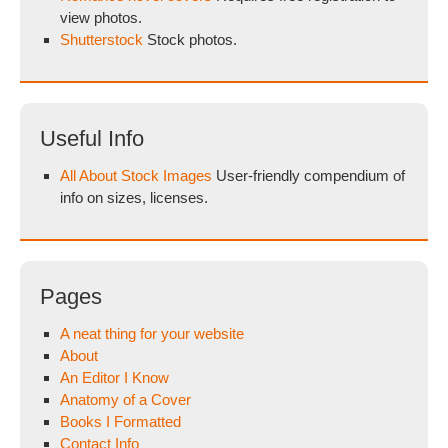
view photos.
Shutterstock
Stock photos.
Useful Info
All About Stock Images
User-friendly compendium of
info on sizes, licenses.
Pages
A neat thing for your website
About
An Editor I Know
Anatomy of a Cover
Books I Formatted
Contact Info