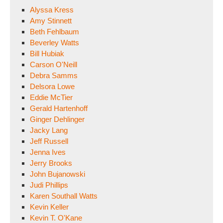
Alyssa Kress
Amy Stinnett
Beth Fehlbaum
Beverley Watts
Bill Hubiak
Carson O'Neill
Debra Samms
Delsora Lowe
Eddie McTier
Gerald Hartenhoff
Ginger Dehlinger
Jacky Lang
Jeff Russell
Jenna Ives
Jerry Brooks
John Bujanowski
Judi Phillips
Karen Southall Watts
Kevin Keller
Kevin T. O'Kane