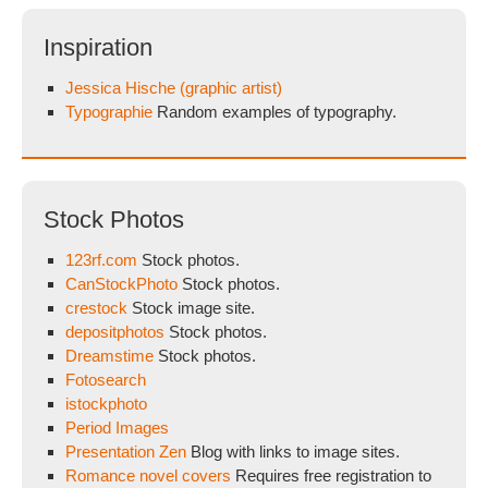
Inspiration
Jessica Hische (graphic artist)
Typographie
Random examples of typography.
Stock Photos
123rf.com
Stock photos.
CanStockPhoto
Stock photos.
crestock
Stock image site.
depositphotos
Stock photos.
Dreamstime
Stock photos.
Fotosearch
istockphoto
Period Images
Presentation Zen
Blog with links to image sites.
Romance novel covers
Requires free registration to