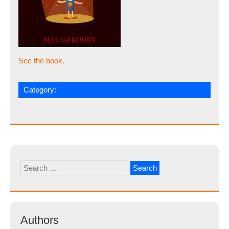
See the book.
Category:
Search
for:
Authors