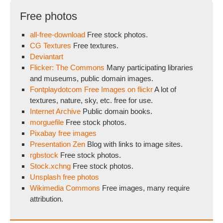
Free photos
all-free-download
Free stock photos.
CG Textures
Free textures.
Deviantart
Flicker: The Commons
Many participating libraries
and museums, public domain images.
Fontplaydotcom Free Images on flickr
A lot of
textures, nature, sky, etc. free for use.
Internet Archive
Public domain books.
morguefile
Free stock photos.
Pixabay free images
Presentation Zen
Blog with links to image sites.
rgbstock
Free stock photos.
Stock.xchng
Free stock photos.
Unsplash free photos
Wikimedia Commons
Free images, many require
attribution.