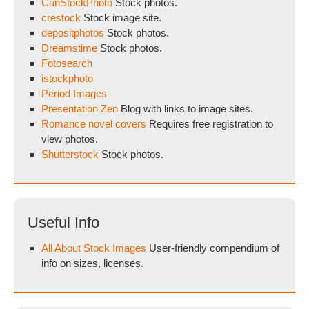
CanStockPhoto
Stock photos.
crestock
Stock image site.
depositphotos
Stock photos.
Dreamstime
Stock photos.
Fotosearch
istockphoto
Period Images
Presentation Zen
Blog with links to image sites.
Romance novel covers
Requires free registration to
view photos.
Shutterstock
Stock photos.
Useful Info
All About Stock Images
User-friendly compendium of
info on sizes, licenses.