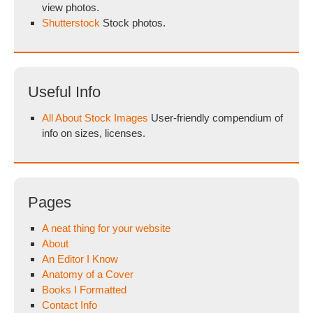
view photos.
Shutterstock
Stock photos.
Useful Info
All About Stock Images
User-friendly compendium of
info on sizes, licenses.
Pages
A neat thing for your website
About
An Editor I Know
Anatomy of a Cover
Books I Formatted
Contact Info