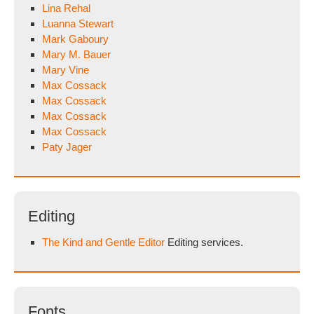
Lina Rehal
Luanna Stewart
Mark Gaboury
Mary M. Bauer
Mary Vine
Max Cossack
Max Cossack
Max Cossack
Max Cossack
Paty Jager
Editing
The Kind and Gentle Editor
Editing services.
Fonts