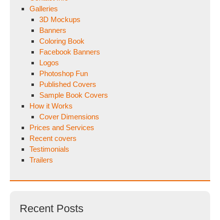
Galleries
3D Mockups
Banners
Coloring Book
Facebook Banners
Logos
Photoshop Fun
Published Covers
Sample Book Covers
How it Works
Cover Dimensions
Prices and Services
Recent covers
Testimonials
Trailers
Recent Posts