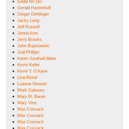
Eddie McTier
Gerald Hartenhoff
Ginger Dehlinger
Jacky Lang
Jeff Russell
Jenna Ives
Jerry Brooks
John Bujanowski
Judi Phillips
Karen Southall Watts
Kevin Keller
Kevin T. O'Kane
Lina Rehal
Luanna Stewart
Mark Gaboury
Mary M. Bauer
Mary Vine
Max Cossack
Max Cossack
Max Cossack
Max Cossack