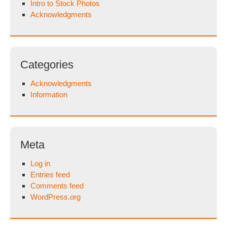
Intro to Stock Photos
Acknowledgments
Categories
Acknowledgments
Information
Meta
Log in
Entries feed
Comments feed
WordPress.org