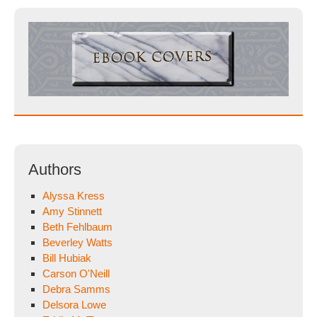
Authors
Alyssa Kress
Amy Stinnett
Beth Fehlbaum
Beverley Watts
Bill Hubiak
Carson O'Neill
Debra Samms
Delsora Lowe