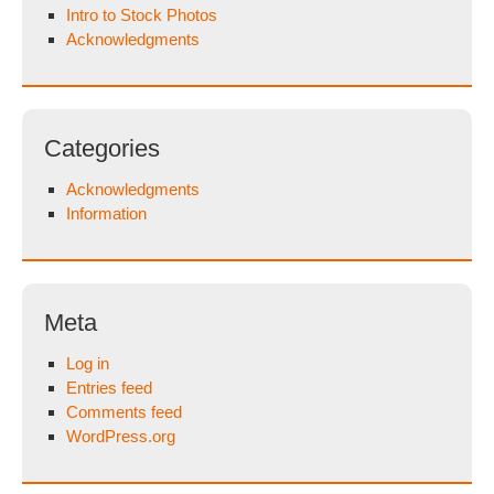
Intro to Stock Photos
Acknowledgments
Categories
Acknowledgments
Information
Meta
Log in
Entries feed
Comments feed
WordPress.org