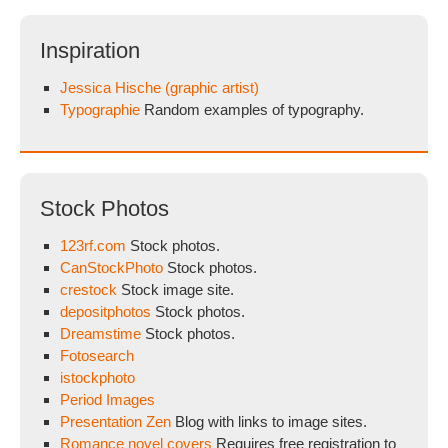
Inspiration
Jessica Hische (graphic artist)
Typographie
Random examples of typography.
Stock Photos
123rf.com
Stock photos.
CanStockPhoto
Stock photos.
crestock
Stock image site.
depositphotos
Stock photos.
Dreamstime
Stock photos.
Fotosearch
istockphoto
Period Images
Presentation Zen
Blog with links to image sites.
Romance novel covers
Requires free registration to