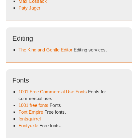
Max Cossack
Paty Jager
Editing
The Kind and Gentle Editor
Editing services.
Fonts
1001 Free Commercial Use Fonts
Fonts for
commercial use.
1001 free fonts
Fonts
Font Empire
Free fonts.
fontsquirrel
Fontyukle
Free fonts.