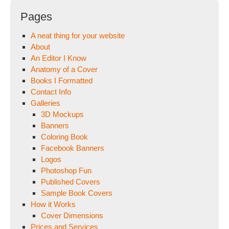
Pages
A neat thing for your website
About
An Editor I Know
Anatomy of a Cover
Books I Formatted
Contact Info
Galleries
3D Mockups
Banners
Coloring Book
Facebook Banners
Logos
Photoshop Fun
Published Covers
Sample Book Covers
How it Works
Cover Dimensions
Prices and Services