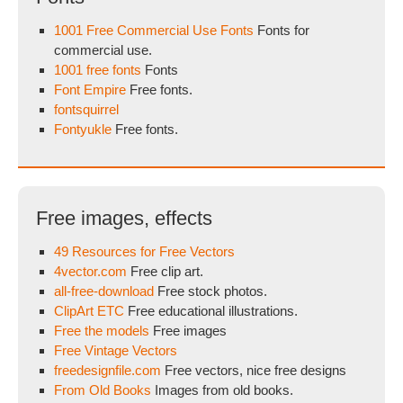
1001 Free Commercial Use Fonts
Fonts for
commercial use.
1001 free fonts
Fonts
Font Empire
Free fonts.
fontsquirrel
Fontyukle
Free fonts.
Free images, effects
49 Resources for Free Vectors
4vector.com
Free clip art.
all-free-download
Free stock photos.
ClipArt ETC
Free educational illustrations.
Free the models
Free images
Free Vintage Vectors
freedesignfile.com
Free vectors, nice free designs
From Old Books
Images from old books.