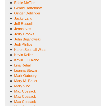
Eddie McTier
Gerald Hartenhoff
Ginger Dehlinger
Jacky Lang
Jeff Russell
Jenna Ives
Jerry Brooks
John Bujanowski
Judi Phillips
Karen Southall Watts
Kevin Keller
Kevin T. O'Kane
Lina Rehal
Luanna Stewart
Mark Gaboury
Mary M. Bauer
Mary Vine
Max Cossack
Max Cossack
Max Cossack