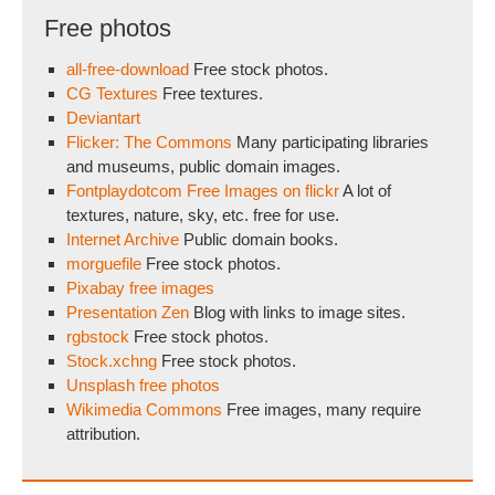
Free photos
all-free-download
Free stock photos.
CG Textures
Free textures.
Deviantart
Flicker: The Commons
Many participating libraries
and museums, public domain images.
Fontplaydotcom Free Images on flickr
A lot of
textures, nature, sky, etc. free for use.
Internet Archive
Public domain books.
morguefile
Free stock photos.
Pixabay free images
Presentation Zen
Blog with links to image sites.
rgbstock
Free stock photos.
Stock.xchng
Free stock photos.
Unsplash free photos
Wikimedia Commons
Free images, many require
attribution.