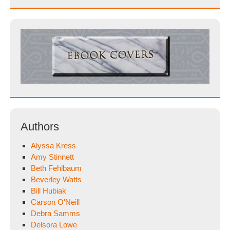
Authors
Alyssa Kress
Amy Stinnett
Beth Fehlbaum
Beverley Watts
Bill Hubiak
Carson O'Neill
Debra Samms
Delsora Lowe