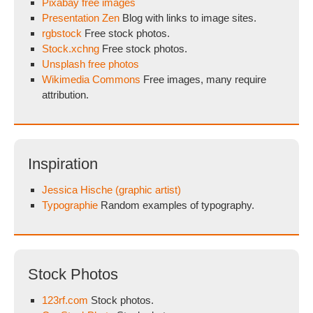
Pixabay free images
Presentation Zen
Blog with links to image sites.
rgbstock
Free stock photos.
Stock.xchng
Free stock photos.
Unsplash free photos
Wikimedia Commons
Free images, many require
attribution.
Inspiration
Jessica Hische (graphic artist)
Typographie
Random examples of typography.
Stock Photos
123rf.com
Stock photos.