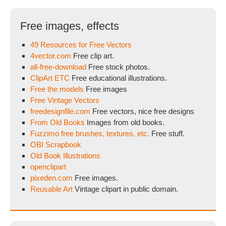
Free images, effects
49 Resources for Free Vectors
4vector.com
Free clip art.
all-free-download
Free stock photos.
ClipArt ETC
Free educational illustrations.
Free the models
Free images
Free Vintage Vectors
freedesignfile.com
Free vectors, nice free designs
From Old Books
Images from old books.
Fuzzimo free brushes, textures, etc.
Free stuff.
OBI Scrapbook
Old Book Illustrations
openclipart
pixeden.com
Free images.
Reusable Art
Vintage clipart in public domain.