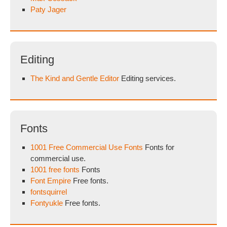
Paty Jager
Editing
The Kind and Gentle Editor
Editing services.
Fonts
1001 Free Commercial Use Fonts
Fonts for
commercial use.
1001 free fonts
Fonts
Font Empire
Free fonts.
fontsquirrel
Fontyukle
Free fonts.