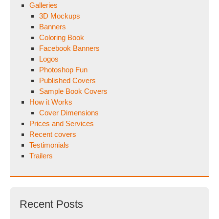
Galleries
3D Mockups
Banners
Coloring Book
Facebook Banners
Logos
Photoshop Fun
Published Covers
Sample Book Covers
How it Works
Cover Dimensions
Prices and Services
Recent covers
Testimonials
Trailers
Recent Posts