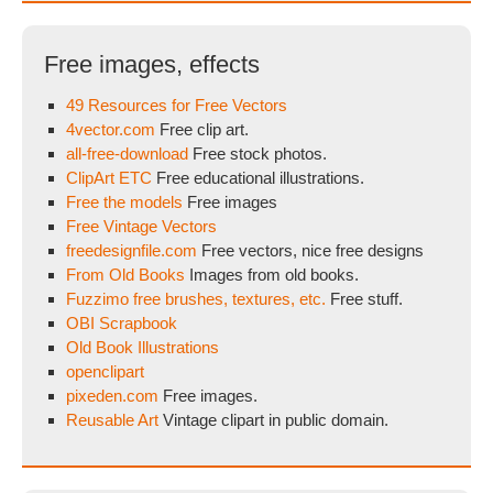
Free images, effects
49 Resources for Free Vectors
4vector.com
Free clip art.
all-free-download
Free stock photos.
ClipArt ETC
Free educational illustrations.
Free the models
Free images
Free Vintage Vectors
freedesignfile.com
Free vectors, nice free designs
From Old Books
Images from old books.
Fuzzimo free brushes, textures, etc.
Free stuff.
OBI Scrapbook
Old Book Illustrations
openclipart
pixeden.com
Free images.
Reusable Art
Vintage clipart in public domain.