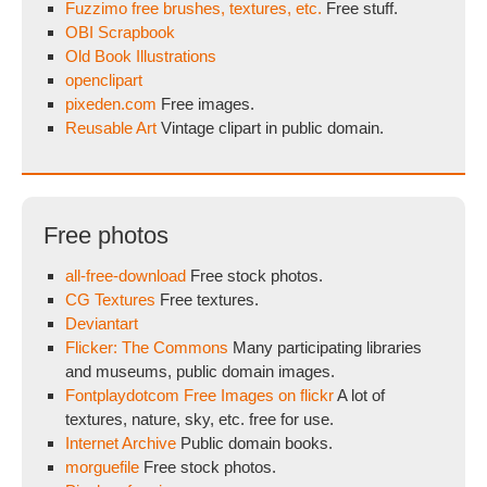
Fuzzimo free brushes, textures, etc.
Free stuff.
OBI Scrapbook
Old Book Illustrations
openclipart
pixeden.com
Free images.
Reusable Art
Vintage clipart in public domain.
Free photos
all-free-download
Free stock photos.
CG Textures
Free textures.
Deviantart
Flicker: The Commons
Many participating libraries
and museums, public domain images.
Fontplaydotcom Free Images on flickr
A lot of
textures, nature, sky, etc. free for use.
Internet Archive
Public domain books.
morguefile
Free stock photos.