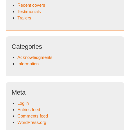
Recent covers
Testimonials
Trailers
Categories
Acknowledgments
Information
Meta
Log in
Entries feed
Comments feed
WordPress.org