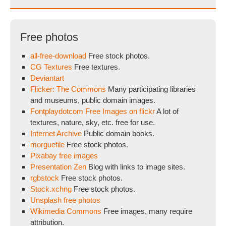
Free photos
all-free-download
Free stock photos.
CG Textures
Free textures.
Deviantart
Flicker: The Commons
Many participating libraries
and museums, public domain images.
Fontplaydotcom Free Images on flickr
A lot of
textures, nature, sky, etc. free for use.
Internet Archive
Public domain books.
morguefile
Free stock photos.
Pixabay free images
Presentation Zen
Blog with links to image sites.
rgbstock
Free stock photos.
Stock.xchng
Free stock photos.
Unsplash free photos
Wikimedia Commons
Free images, many require
attribution.