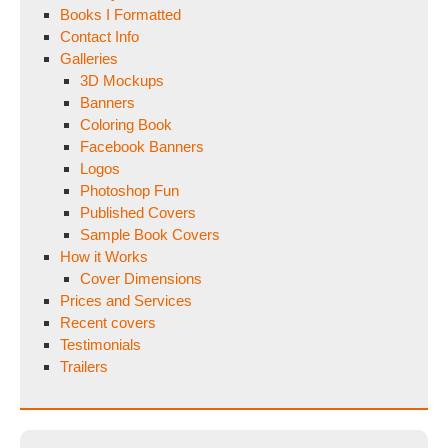
Books I Formatted
Contact Info
Galleries
3D Mockups
Banners
Coloring Book
Facebook Banners
Logos
Photoshop Fun
Published Covers
Sample Book Covers
How it Works
Cover Dimensions
Prices and Services
Recent covers
Testimonials
Trailers