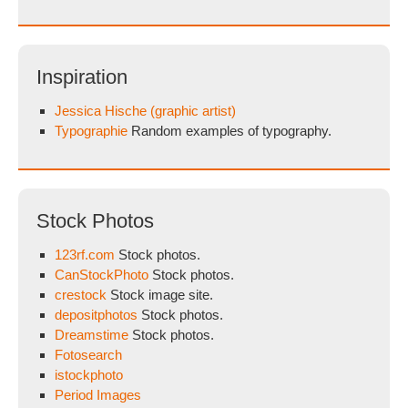
Inspiration
Jessica Hische (graphic artist)
Typographie
Random examples of typography.
Stock Photos
123rf.com
Stock photos.
CanStockPhoto
Stock photos.
crestock
Stock image site.
depositphotos
Stock photos.
Dreamstime
Stock photos.
Fotosearch
istockphoto
Period Images