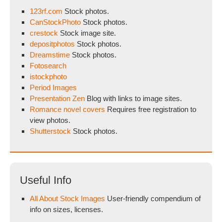
123rf.com
Stock photos.
CanStockPhoto
Stock photos.
crestock
Stock image site.
depositphotos
Stock photos.
Dreamstime
Stock photos.
Fotosearch
istockphoto
Period Images
Presentation Zen
Blog with links to image sites.
Romance novel covers
Requires free registration to
view photos.
Shutterstock
Stock photos.
Useful Info
All About Stock Images
User-friendly compendium of
info on sizes, licenses.