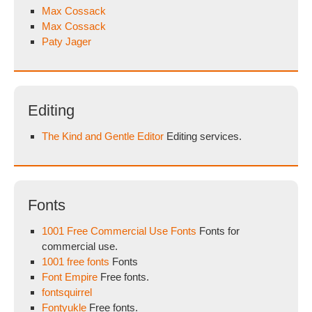
Max Cossack
Max Cossack
Paty Jager
Editing
The Kind and Gentle Editor
Editing services.
Fonts
1001 Free Commercial Use Fonts
Fonts for
commercial use.
1001 free fonts
Fonts
Font Empire
Free fonts.
fontsquirrel
Fontyukle
Free fonts.