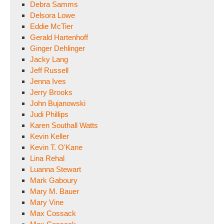
Debra Samms
Delsora Lowe
Eddie McTier
Gerald Hartenhoff
Ginger Dehlinger
Jacky Lang
Jeff Russell
Jenna Ives
Jerry Brooks
John Bujanowski
Judi Phillips
Karen Southall Watts
Kevin Keller
Kevin T. O'Kane
Lina Rehal
Luanna Stewart
Mark Gaboury
Mary M. Bauer
Mary Vine
Max Cossack