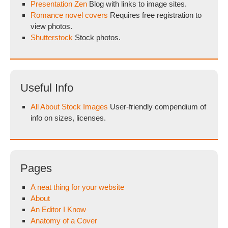
Presentation Zen
Blog with links to image sites.
Romance novel covers
Requires free registration to
view photos.
Shutterstock
Stock photos.
Useful Info
All About Stock Images
User-friendly compendium of
info on sizes, licenses.
Pages
A neat thing for your website
About
An Editor I Know
Anatomy of a Cover