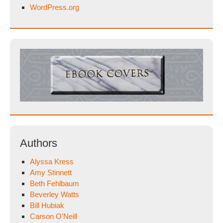
WordPress.org
Authors
Alyssa Kress
Amy Stinnett
Beth Fehlbaum
Beverley Watts
Bill Hubiak
Carson O'Neill