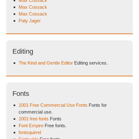
Max Cossack
Max Cossack
Max Cossack
Paty Jager
Editing
The Kind and Gentle Editor
Editing services.
Fonts
1001 Free Commercial Use Fonts
Fonts for
commercial use.
1001 free fonts
Fonts
Font Empire
Free fonts.
fontsquirrel