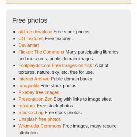
Free photos
all-free-download
Free stock photos.
CG Textures
Free textures.
Deviantart
Flicker: The Commons
Many participating libraries
and museums, public domain images.
Fontplaydotcom Free Images on flickr
A lot of
textures, nature, sky, etc. free for use.
Internet Archive
Public domain books.
morguefile
Free stock photos.
Pixabay free images
Presentation Zen
Blog with links to image sites.
rgbstock
Free stock photos.
Stock.xchng
Free stock photos.
Unsplash free photos
Wikimedia Commons
Free images, many require
attribution.