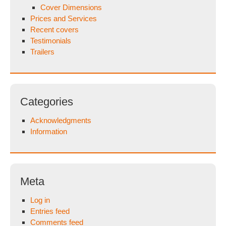
Cover Dimensions
Prices and Services
Recent covers
Testimonials
Trailers
Categories
Acknowledgments
Information
Meta
Log in
Entries feed
Comments feed