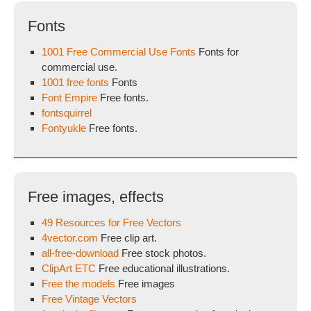
Fonts
1001 Free Commercial Use Fonts
Fonts for
commercial use.
1001 free fonts
Fonts
Font Empire
Free fonts.
fontsquirrel
Fontyukle
Free fonts.
Free images, effects
49 Resources for Free Vectors
4vector.com
Free clip art.
all-free-download
Free stock photos.
ClipArt ETC
Free educational illustrations.
Free the models
Free images
Free Vintage Vectors