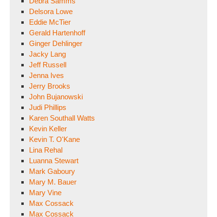
Debra Samms
Delsora Lowe
Eddie McTier
Gerald Hartenhoff
Ginger Dehlinger
Jacky Lang
Jeff Russell
Jenna Ives
Jerry Brooks
John Bujanowski
Judi Phillips
Karen Southall Watts
Kevin Keller
Kevin T. O'Kane
Lina Rehal
Luanna Stewart
Mark Gaboury
Mary M. Bauer
Mary Vine
Max Cossack
Max Cossack