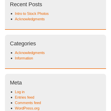
Recent Posts
Intro to Stock Photos
Acknowledgments
Categories
Acknowledgments
Information
Meta
Log in
Entries feed
Comments feed
WordPress.org