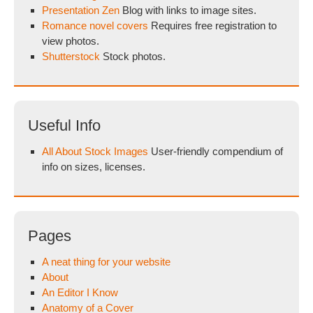
Presentation Zen
Blog with links to image sites.
Romance novel covers
Requires free registration to
view photos.
Shutterstock
Stock photos.
Useful Info
All About Stock Images
User-friendly compendium of
info on sizes, licenses.
Pages
A neat thing for your website
About
An Editor I Know
Anatomy of a Cover