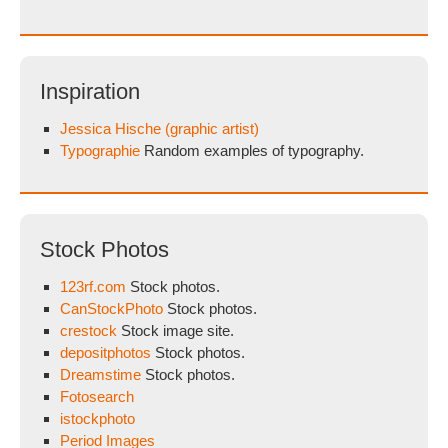
Inspiration
Jessica Hische (graphic artist)
Typographie
Random examples of typography.
Stock Photos
123rf.com
Stock photos.
CanStockPhoto
Stock photos.
crestock
Stock image site.
depositphotos
Stock photos.
Dreamstime
Stock photos.
Fotosearch
istockphoto
Period Images