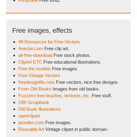
Fontyukle
Free fonts.
Free images, effects
49 Resources for Free Vectors
4vector.com
Free clip art.
all-free-download
Free stock photos.
ClipArt ETC
Free educational illustrations.
Free the models
Free images
Free Vintage Vectors
freedesignfile.com
Free vectors, nice free designs
From Old Books
Images from old books.
Fuzzimo free brushes, textures, etc.
Free stuff.
OBI Scrapbook
Old Book Illustrations
openclipart
pixeden.com
Free images.
Reusable Art
Vintage clipart in public domain.