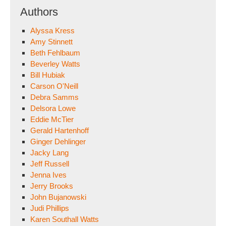
Authors
Alyssa Kress
Amy Stinnett
Beth Fehlbaum
Beverley Watts
Bill Hubiak
Carson O'Neill
Debra Samms
Delsora Lowe
Eddie McTier
Gerald Hartenhoff
Ginger Dehlinger
Jacky Lang
Jeff Russell
Jenna Ives
Jerry Brooks
John Bujanowski
Judi Phillips
Karen Southall Watts