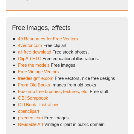
Free images, effects
49 Resources for Free Vectors
4vector.com
Free clip art.
all-free-download
Free stock photos.
ClipArt ETC
Free educational illustrations.
Free the models
Free images
Free Vintage Vectors
freedesignfile.com
Free vectors, nice free designs
From Old Books
Images from old books.
Fuzzimo free brushes, textures, etc.
Free stuff.
OBI Scrapbook
Old Book Illustrations
openclipart
pixeden.com
Free images.
Reusable Art
Vintage clipart in public domain.