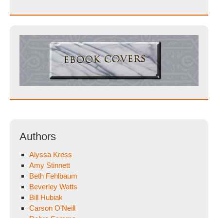
Authors
Alyssa Kress
Amy Stinnett
Beth Fehlbaum
Beverley Watts
Bill Hubiak
Carson O'Neill