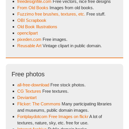
freedesignfile.com
Free vectors, nice free designs
From Old Books
Images from old books.
Fuzzimo free brushes, textures, etc.
Free stuff.
OBI Scrapbook
Old Book Illustrations
openclipart
pixeden.com
Free images.
Reusable Art
Vintage clipart in public domain.
Free photos
all-free-download
Free stock photos.
CG Textures
Free textures.
Deviantart
Flicker: The Commons
Many participating libraries
and museums, public domain images.
Fontplaydotcom Free Images on flickr
A lot of
textures, nature, sky, etc. free for use.