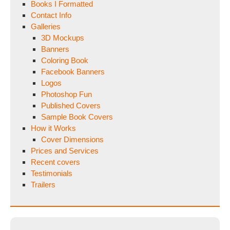
Books I Formatted
Contact Info
Galleries
3D Mockups
Banners
Coloring Book
Facebook Banners
Logos
Photoshop Fun
Published Covers
Sample Book Covers
How it Works
Cover Dimensions
Prices and Services
Recent covers
Testimonials
Trailers