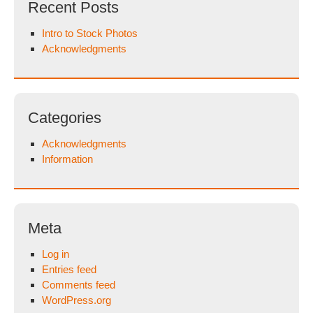
Recent Posts
Intro to Stock Photos
Acknowledgments
Categories
Acknowledgments
Information
Meta
Log in
Entries feed
Comments feed
WordPress.org