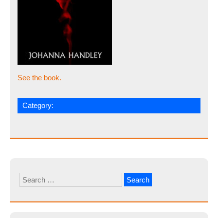
See the book.
Category:
Search
for: