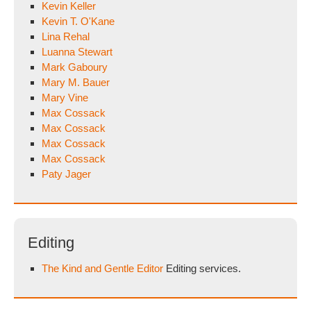
Kevin Keller
Kevin T. O'Kane
Lina Rehal
Luanna Stewart
Mark Gaboury
Mary M. Bauer
Mary Vine
Max Cossack
Max Cossack
Max Cossack
Max Cossack
Paty Jager
Editing
The Kind and Gentle Editor
Editing services.