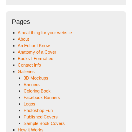
Pages
A neat thing for your website
About
An Editor I Know
Anatomy of a Cover
Books I Formatted
Contact Info
Galleries
3D Mockups
Banners
Coloring Book
Facebook Banners
Logos
Photoshop Fun
Published Covers
Sample Book Covers
How it Works