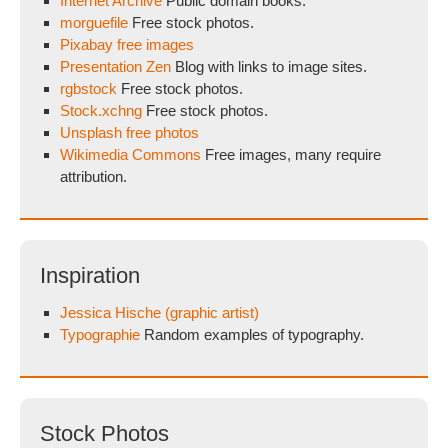
Internet Archive
Public domain books.
morguefile
Free stock photos.
Pixabay free images
Presentation Zen
Blog with links to image sites.
rgbstock
Free stock photos.
Stock.xchng
Free stock photos.
Unsplash free photos
Wikimedia Commons
Free images, many require
attribution.
Inspiration
Jessica Hische (graphic artist)
Typographie
Random examples of typography.
Stock Photos