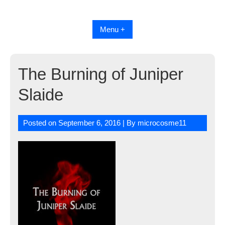
Skip
to
content
Menu +
The Burning of Juniper
Slaide
Posted on
September 6, 2016
| By
microcosme11