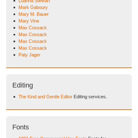
Luanna Stewart
Mark Gaboury
Mary M. Bauer
Mary Vine
Max Cossack
Max Cossack
Max Cossack
Max Cossack
Paty Jager
Editing
The Kind and Gentle Editor
Editing services.
Fonts