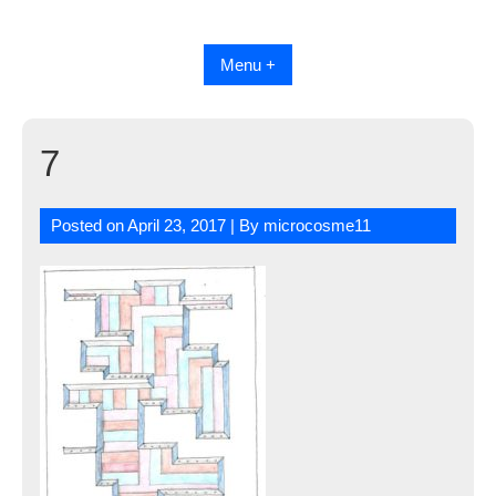
Skip
to
content
Menu +
7
Posted on
April 23, 2017
| By
microcosme11