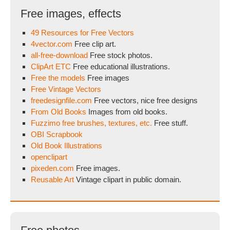
Free images, effects
49 Resources for Free Vectors
4vector.com
Free clip art.
all-free-download
Free stock photos.
ClipArt ETC
Free educational illustrations.
Free the models
Free images
Free Vintage Vectors
freedesignfile.com
Free vectors, nice free designs
From Old Books
Images from old books.
Fuzzimo free brushes, textures, etc.
Free stuff.
OBI Scrapbook
Old Book Illustrations
openclipart
pixeden.com
Free images.
Reusable Art
Vintage clipart in public domain.