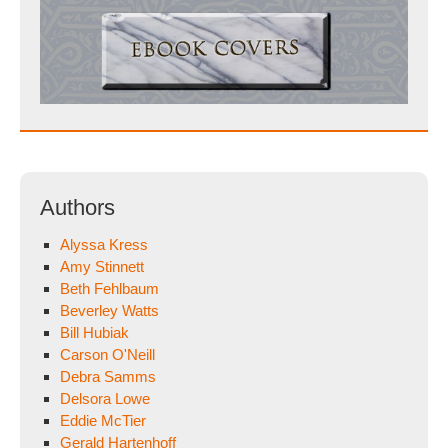
Authors
Alyssa Kress
Amy Stinnett
Beth Fehlbaum
Beverley Watts
Bill Hubiak
Carson O'Neill
Debra Samms
Delsora Lowe
Eddie McTier
Gerald Hartenhoff