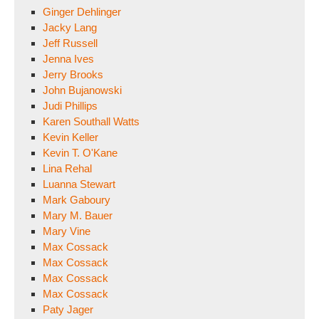
Ginger Dehlinger
Jacky Lang
Jeff Russell
Jenna Ives
Jerry Brooks
John Bujanowski
Judi Phillips
Karen Southall Watts
Kevin Keller
Kevin T. O'Kane
Lina Rehal
Luanna Stewart
Mark Gaboury
Mary M. Bauer
Mary Vine
Max Cossack
Max Cossack
Max Cossack
Max Cossack
Paty Jager