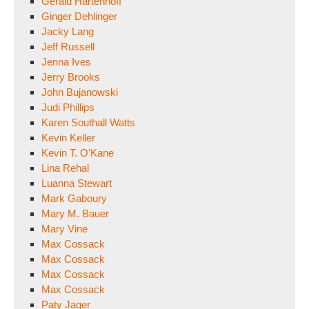
Gerald Hartenhoff
Ginger Dehlinger
Jacky Lang
Jeff Russell
Jenna Ives
Jerry Brooks
John Bujanowski
Judi Phillips
Karen Southall Watts
Kevin Keller
Kevin T. O'Kane
Lina Rehal
Luanna Stewart
Mark Gaboury
Mary M. Bauer
Mary Vine
Max Cossack
Max Cossack
Max Cossack
Max Cossack
Paty Jager