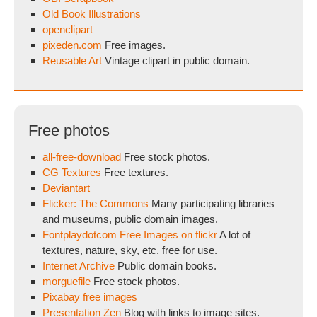
Old Book Illustrations
openclipart
pixeden.com
Free images.
Reusable Art
Vintage clipart in public domain.
Free photos
all-free-download
Free stock photos.
CG Textures
Free textures.
Deviantart
Flicker: The Commons
Many participating libraries
and museums, public domain images.
Fontplaydotcom Free Images on flickr
A lot of
textures, nature, sky, etc. free for use.
Internet Archive
Public domain books.
morguefile
Free stock photos.
Pixabay free images
Presentation Zen
Blog with links to image sites.