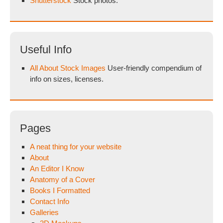
Shutterstock
Stock photos.
Useful Info
All About Stock Images
User-friendly compendium of
info on sizes, licenses.
Pages
A neat thing for your website
About
An Editor I Know
Anatomy of a Cover
Books I Formatted
Contact Info
Galleries