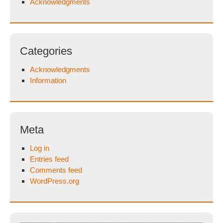
Acknowledgments
Categories
Acknowledgments
Information
Meta
Log in
Entries feed
Comments feed
WordPress.org