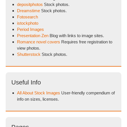
depositphotos
Stock photos.
Dreamstime
Stock photos.
Fotosearch
istockphoto
Period Images
Presentation Zen
Blog with links to image sites.
Romance novel covers
Requires free registration to
view photos.
Shutterstock
Stock photos.
Useful Info
All About Stock Images
User-friendly compendium of
info on sizes, licenses.