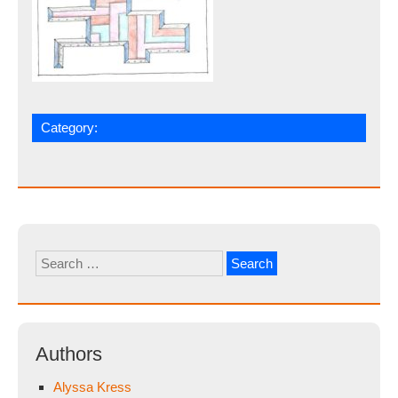
Category:
Search
for:
Authors
Alyssa Kress