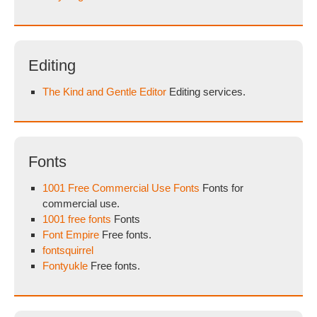
Editing
The Kind and Gentle Editor
Editing services.
Fonts
1001 Free Commercial Use Fonts
Fonts for
commercial use.
1001 free fonts
Fonts
Font Empire
Free fonts.
fontsquirrel
Fontyukle
Free fonts.