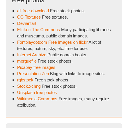
Free photos
all-free-download
Free stock photos.
CG Textures
Free textures.
Deviantart
Flicker: The Commons
Many participating libraries
and museums, public domain images.
Fontplaydotcom Free Images on flickr
A lot of
textures, nature, sky, etc. free for use.
Internet Archive
Public domain books.
morguefile
Free stock photos.
Pixabay free images
Presentation Zen
Blog with links to image sites.
rgbstock
Free stock photos.
Stock.xchng
Free stock photos.
Unsplash free photos
Wikimedia Commons
Free images, many require
attribution.