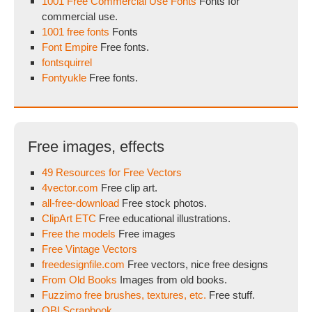
1001 Free Commercial Use Fonts
Fonts for
commercial use.
1001 free fonts
Fonts
Font Empire
Free fonts.
fontsquirrel
Fontyukle
Free fonts.
Free images, effects
49 Resources for Free Vectors
4vector.com
Free clip art.
all-free-download
Free stock photos.
ClipArt ETC
Free educational illustrations.
Free the models
Free images
Free Vintage Vectors
freedesignfile.com
Free vectors, nice free designs
From Old Books
Images from old books.
Fuzzimo free brushes, textures, etc.
Free stuff.
OBI Scrapbook