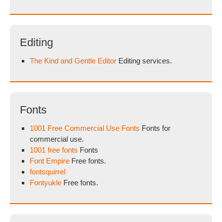
Editing
The Kind and Gentle Editor
Editing services.
Fonts
1001 Free Commercial Use Fonts
Fonts for
commercial use.
1001 free fonts
Fonts
Font Empire
Free fonts.
fontsquirrel
Fontyukle
Free fonts.