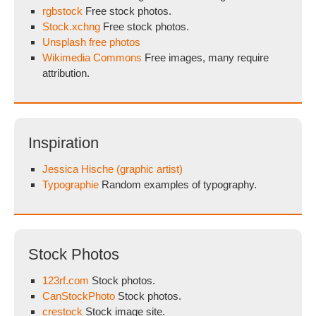
rgbstock
Free stock photos.
Stock.xchng
Free stock photos.
Unsplash free photos
Wikimedia Commons
Free images, many require
attribution.
Inspiration
Jessica Hische (graphic artist)
Typographie
Random examples of typography.
Stock Photos
123rf.com
Stock photos.
CanStockPhoto
Stock photos.
crestock
Stock image site.