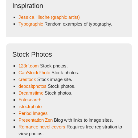
Inspiration
Jessica Hische (graphic artist)
Typographie
Random examples of typography.
Stock Photos
123rf.com
Stock photos.
CanStockPhoto
Stock photos.
crestock
Stock image site.
depositphotos
Stock photos.
Dreamstime
Stock photos.
Fotosearch
istockphoto
Period Images
Presentation Zen
Blog with links to image sites.
Romance novel covers
Requires free registration to
view photos.