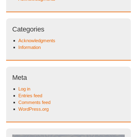
Categories
Acknowledgments
Information
Meta
Log in
Entries feed
Comments feed
WordPress.org