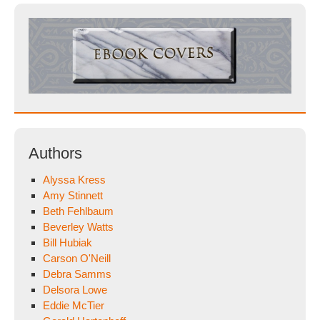
Authors
Alyssa Kress
Amy Stinnett
Beth Fehlbaum
Beverley Watts
Bill Hubiak
Carson O'Neill
Debra Samms
Delsora Lowe
Eddie McTier