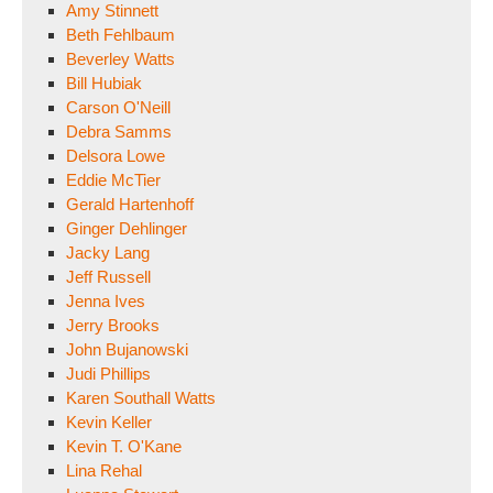
Amy Stinnett
Beth Fehlbaum
Beverley Watts
Bill Hubiak
Carson O'Neill
Debra Samms
Delsora Lowe
Eddie McTier
Gerald Hartenhoff
Ginger Dehlinger
Jacky Lang
Jeff Russell
Jenna Ives
Jerry Brooks
John Bujanowski
Judi Phillips
Karen Southall Watts
Kevin Keller
Kevin T. O'Kane
Lina Rehal