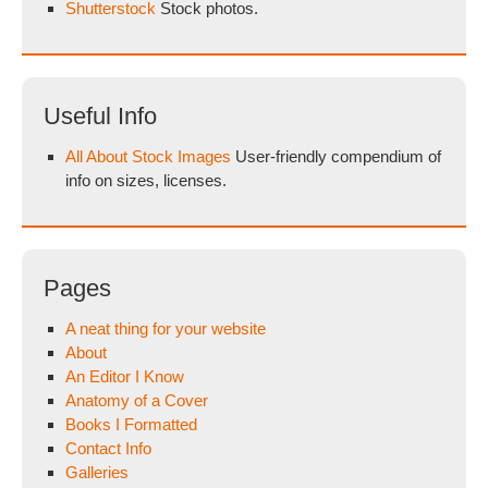
Shutterstock
Stock photos.
Useful Info
All About Stock Images
User-friendly compendium of
info on sizes, licenses.
Pages
A neat thing for your website
About
An Editor I Know
Anatomy of a Cover
Books I Formatted
Contact Info
Galleries