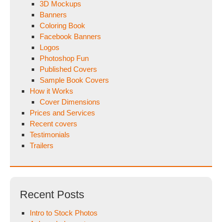
3D Mockups
Banners
Coloring Book
Facebook Banners
Logos
Photoshop Fun
Published Covers
Sample Book Covers
How it Works
Cover Dimensions
Prices and Services
Recent covers
Testimonials
Trailers
Recent Posts
Intro to Stock Photos