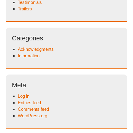
Testimonials
Trailers
Categories
Acknowledgments
Information
Meta
Log in
Entries feed
Comments feed
WordPress.org