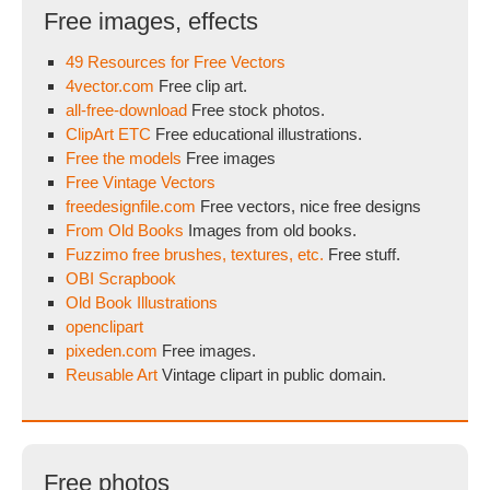
Free images, effects
49 Resources for Free Vectors
4vector.com
Free clip art.
all-free-download
Free stock photos.
ClipArt ETC
Free educational illustrations.
Free the models
Free images
Free Vintage Vectors
freedesignfile.com
Free vectors, nice free designs
From Old Books
Images from old books.
Fuzzimo free brushes, textures, etc.
Free stuff.
OBI Scrapbook
Old Book Illustrations
openclipart
pixeden.com
Free images.
Reusable Art
Vintage clipart in public domain.
Free photos