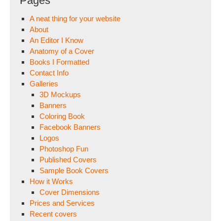
Pages
A neat thing for your website
About
An Editor I Know
Anatomy of a Cover
Books I Formatted
Contact Info
Galleries
3D Mockups
Banners
Coloring Book
Facebook Banners
Logos
Photoshop Fun
Published Covers
Sample Book Covers
How it Works
Cover Dimensions
Prices and Services
Recent covers