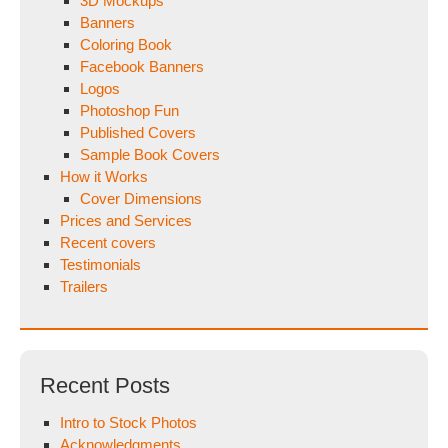
3D Mockups
Banners
Coloring Book
Facebook Banners
Logos
Photoshop Fun
Published Covers
Sample Book Covers
How it Works
Cover Dimensions
Prices and Services
Recent covers
Testimonials
Trailers
Recent Posts
Intro to Stock Photos
Acknowledgments