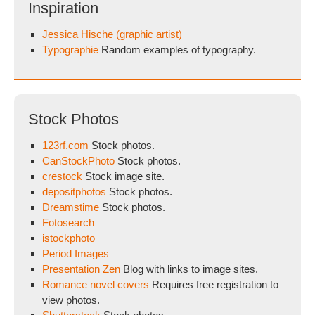
Inspiration
Jessica Hische (graphic artist)
Typographie
Random examples of typography.
Stock Photos
123rf.com
Stock photos.
CanStockPhoto
Stock photos.
crestock
Stock image site.
depositphotos
Stock photos.
Dreamstime
Stock photos.
Fotosearch
istockphoto
Period Images
Presentation Zen
Blog with links to image sites.
Romance novel covers
Requires free registration to
view photos.