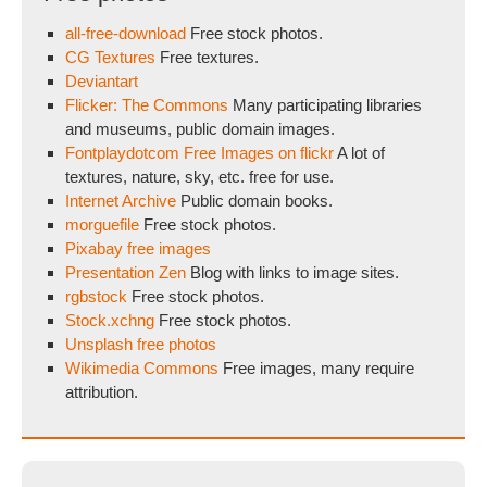
all-free-download
Free stock photos.
CG Textures
Free textures.
Deviantart
Flicker: The Commons
Many participating libraries
and museums, public domain images.
Fontplaydotcom Free Images on flickr
A lot of
textures, nature, sky, etc. free for use.
Internet Archive
Public domain books.
morguefile
Free stock photos.
Pixabay free images
Presentation Zen
Blog with links to image sites.
rgbstock
Free stock photos.
Stock.xchng
Free stock photos.
Unsplash free photos
Wikimedia Commons
Free images, many require
attribution.