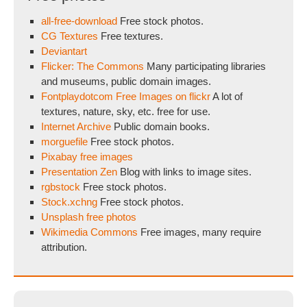
all-free-download
Free stock photos.
CG Textures
Free textures.
Deviantart
Flicker: The Commons
Many participating libraries
and museums, public domain images.
Fontplaydotcom Free Images on flickr
A lot of
textures, nature, sky, etc. free for use.
Internet Archive
Public domain books.
morguefile
Free stock photos.
Pixabay free images
Presentation Zen
Blog with links to image sites.
rgbstock
Free stock photos.
Stock.xchng
Free stock photos.
Unsplash free photos
Wikimedia Commons
Free images, many require
attribution.