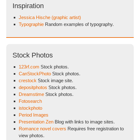
Inspiration
Jessica Hische (graphic artist)
Typographie
Random examples of typography.
Stock Photos
123rf.com
Stock photos.
CanStockPhoto
Stock photos.
crestock
Stock image site.
depositphotos
Stock photos.
Dreamstime
Stock photos.
Fotosearch
istockphoto
Period Images
Presentation Zen
Blog with links to image sites.
Romance novel covers
Requires free registration to
view photos.