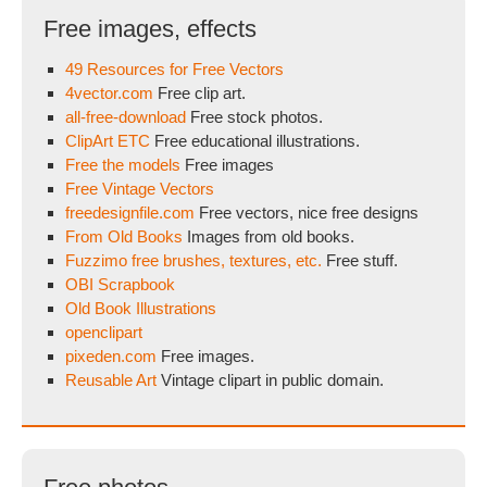
Free images, effects
49 Resources for Free Vectors
4vector.com
Free clip art.
all-free-download
Free stock photos.
ClipArt ETC
Free educational illustrations.
Free the models
Free images
Free Vintage Vectors
freedesignfile.com
Free vectors, nice free designs
From Old Books
Images from old books.
Fuzzimo free brushes, textures, etc.
Free stuff.
OBI Scrapbook
Old Book Illustrations
openclipart
pixeden.com
Free images.
Reusable Art
Vintage clipart in public domain.