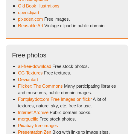
Old Book Illustrations
openclipart
pixeden.com
Free images.
Reusable Art
Vintage clipart in public domain.
Free photos
all-free-download
Free stock photos.
CG Textures
Free textures.
Deviantart
Flicker: The Commons
Many participating libraries
and museums, public domain images.
Fontplaydotcom Free Images on flickr
A lot of
textures, nature, sky, etc. free for use.
Internet Archive
Public domain books.
morguefile
Free stock photos.
Pixabay free images
Presentation Zen
Blog with links to image sites.