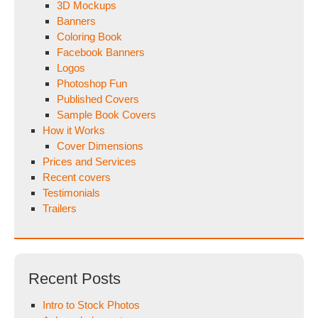
3D Mockups
Banners
Coloring Book
Facebook Banners
Logos
Photoshop Fun
Published Covers
Sample Book Covers
How it Works
Cover Dimensions
Prices and Services
Recent covers
Testimonials
Trailers
Recent Posts
Intro to Stock Photos