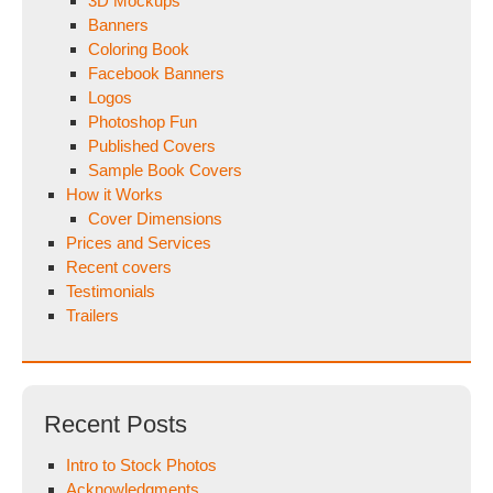
3D Mockups
Banners
Coloring Book
Facebook Banners
Logos
Photoshop Fun
Published Covers
Sample Book Covers
How it Works
Cover Dimensions
Prices and Services
Recent covers
Testimonials
Trailers
Recent Posts
Intro to Stock Photos
Acknowledgments