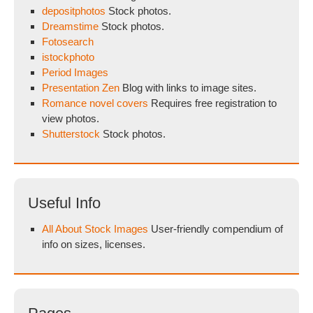
depositphotos
Stock photos.
Dreamstime
Stock photos.
Fotosearch
istockphoto
Period Images
Presentation Zen
Blog with links to image sites.
Romance novel covers
Requires free registration to
view photos.
Shutterstock
Stock photos.
Useful Info
All About Stock Images
User-friendly compendium of
info on sizes, licenses.