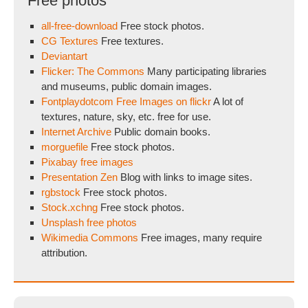
Free photos
all-free-download
Free stock photos.
CG Textures
Free textures.
Deviantart
Flicker: The Commons
Many participating libraries
and museums, public domain images.
Fontplaydotcom Free Images on flickr
A lot of
textures, nature, sky, etc. free for use.
Internet Archive
Public domain books.
morguefile
Free stock photos.
Pixabay free images
Presentation Zen
Blog with links to image sites.
rgbstock
Free stock photos.
Stock.xchng
Free stock photos.
Unsplash free photos
Wikimedia Commons
Free images, many require
attribution.