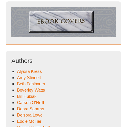
Authors
Alyssa Kress
Amy Stinnett
Beth Fehlbaum
Beverley Watts
Bill Hubiak
Carson O'Neill
Debra Samms
Delsora Lowe
Eddie McTier