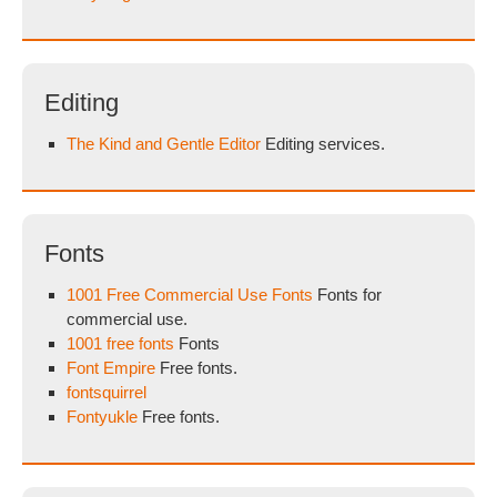
Editing
The Kind and Gentle Editor
Editing services.
Fonts
1001 Free Commercial Use Fonts
Fonts for
commercial use.
1001 free fonts
Fonts
Font Empire
Free fonts.
fontsquirrel
Fontyukle
Free fonts.