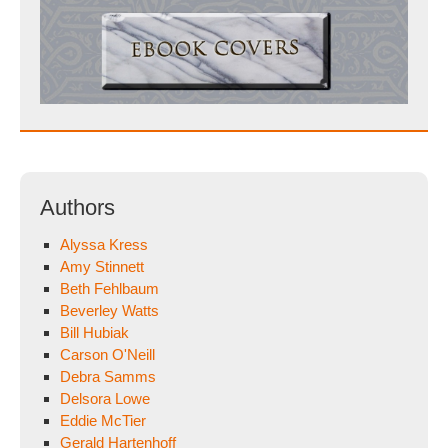
Authors
Alyssa Kress
Amy Stinnett
Beth Fehlbaum
Beverley Watts
Bill Hubiak
Carson O'Neill
Debra Samms
Delsora Lowe
Eddie McTier
Gerald Hartenhoff