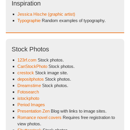
Inspiration
Jessica Hische (graphic artist)
Typographie
Random examples of typography.
Stock Photos
123rf.com
Stock photos.
CanStockPhoto
Stock photos.
crestock
Stock image site.
depositphotos
Stock photos.
Dreamstime
Stock photos.
Fotosearch
istockphoto
Period Images
Presentation Zen
Blog with links to image sites.
Romance novel covers
Requires free registration to
view photos.