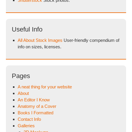
Shutterstock
Stock photos.
Useful Info
All About Stock Images
User-friendly compendium of
info on sizes, licenses.
Pages
A neat thing for your website
About
An Editor I Know
Anatomy of a Cover
Books I Formatted
Contact Info
Galleries