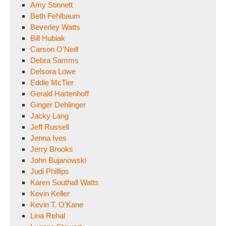
Amy Stinnett
Beth Fehlbaum
Beverley Watts
Bill Hubiak
Carson O'Neill
Debra Samms
Delsora Lowe
Eddie McTier
Gerald Hartenhoff
Ginger Dehlinger
Jacky Lang
Jeff Russell
Jenna Ives
Jerry Brooks
John Bujanowski
Judi Phillips
Karen Southall Watts
Kevin Keller
Kevin T. O'Kane
Lina Rehal