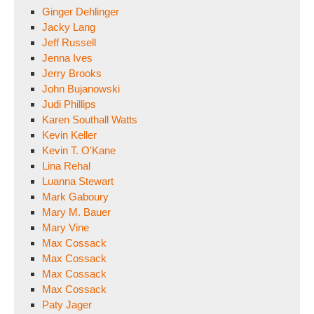
Ginger Dehlinger
Jacky Lang
Jeff Russell
Jenna Ives
Jerry Brooks
John Bujanowski
Judi Phillips
Karen Southall Watts
Kevin Keller
Kevin T. O'Kane
Lina Rehal
Luanna Stewart
Mark Gaboury
Mary M. Bauer
Mary Vine
Max Cossack
Max Cossack
Max Cossack
Max Cossack
Paty Jager