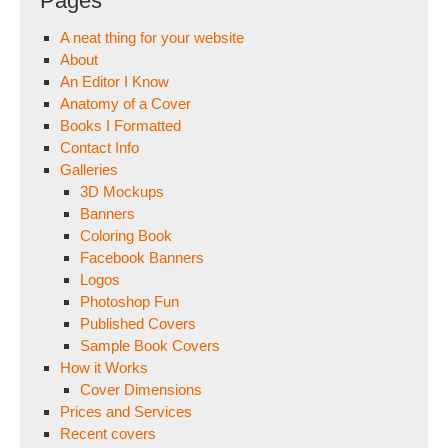
Pages
A neat thing for your website
About
An Editor I Know
Anatomy of a Cover
Books I Formatted
Contact Info
Galleries
3D Mockups
Banners
Coloring Book
Facebook Banners
Logos
Photoshop Fun
Published Covers
Sample Book Covers
How it Works
Cover Dimensions
Prices and Services
Recent covers