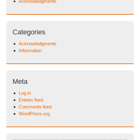
Acknowledgments
Categories
Acknowledgments
Information
Meta
Log in
Entries feed
Comments feed
WordPress.org