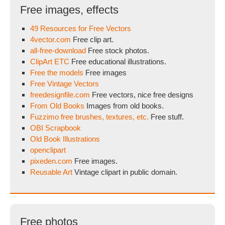
Free images, effects
49 Resources for Free Vectors
4vector.com
Free clip art.
all-free-download
Free stock photos.
ClipArt ETC
Free educational illustrations.
Free the models
Free images
Free Vintage Vectors
freedesignfile.com
Free vectors, nice free designs
From Old Books
Images from old books.
Fuzzimo free brushes, textures, etc.
Free stuff.
OBI Scrapbook
Old Book Illustrations
openclipart
pixeden.com
Free images.
Reusable Art
Vintage clipart in public domain.
Free photos