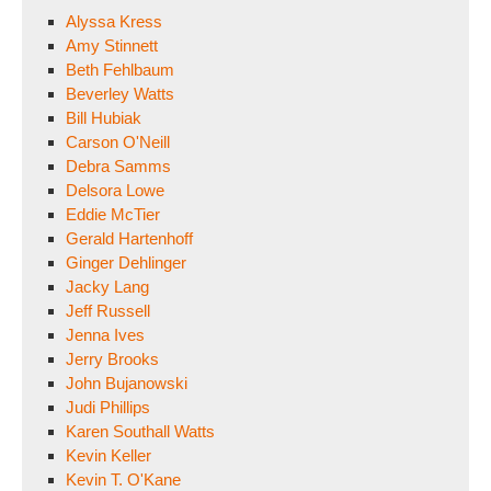
Alyssa Kress
Amy Stinnett
Beth Fehlbaum
Beverley Watts
Bill Hubiak
Carson O'Neill
Debra Samms
Delsora Lowe
Eddie McTier
Gerald Hartenhoff
Ginger Dehlinger
Jacky Lang
Jeff Russell
Jenna Ives
Jerry Brooks
John Bujanowski
Judi Phillips
Karen Southall Watts
Kevin Keller
Kevin T. O'Kane