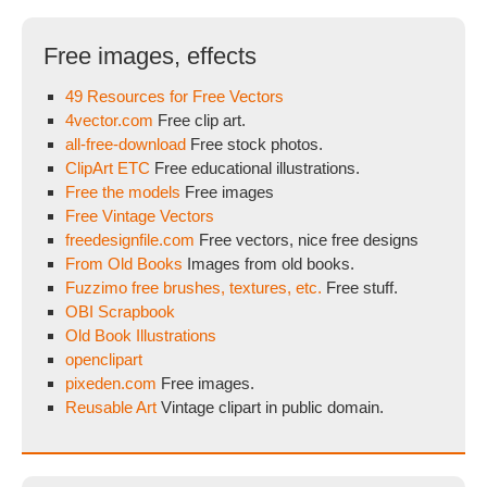
Free images, effects
49 Resources for Free Vectors
4vector.com
Free clip art.
all-free-download
Free stock photos.
ClipArt ETC
Free educational illustrations.
Free the models
Free images
Free Vintage Vectors
freedesignfile.com
Free vectors, nice free designs
From Old Books
Images from old books.
Fuzzimo free brushes, textures, etc.
Free stuff.
OBI Scrapbook
Old Book Illustrations
openclipart
pixeden.com
Free images.
Reusable Art
Vintage clipart in public domain.