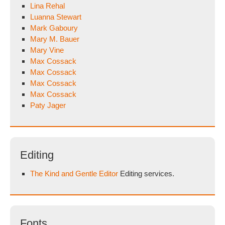
Lina Rehal
Luanna Stewart
Mark Gaboury
Mary M. Bauer
Mary Vine
Max Cossack
Max Cossack
Max Cossack
Max Cossack
Paty Jager
Editing
The Kind and Gentle Editor
Editing services.
Fonts