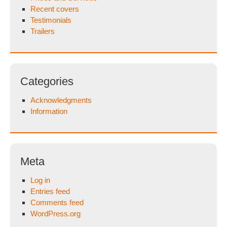
Recent covers
Testimonials
Trailers
Categories
Acknowledgments
Information
Meta
Log in
Entries feed
Comments feed
WordPress.org