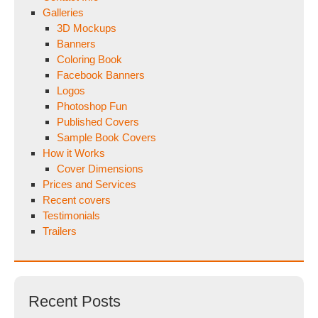
Galleries
3D Mockups
Banners
Coloring Book
Facebook Banners
Logos
Photoshop Fun
Published Covers
Sample Book Covers
How it Works
Cover Dimensions
Prices and Services
Recent covers
Testimonials
Trailers
Recent Posts