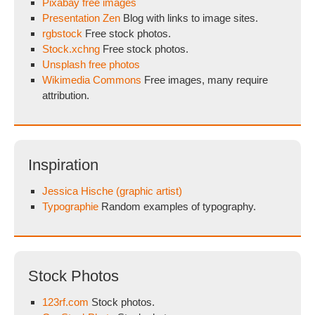
Pixabay free images
Presentation Zen
Blog with links to image sites.
rgbstock
Free stock photos.
Stock.xchng
Free stock photos.
Unsplash free photos
Wikimedia Commons
Free images, many require
attribution.
Inspiration
Jessica Hische (graphic artist)
Typographie
Random examples of typography.
Stock Photos
123rf.com
Stock photos.