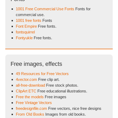
1001 Free Commercial Use Fonts
Fonts for
commercial use.
1001 free fonts
Fonts
Font Empire
Free fonts.
fontsquirrel
Fontyukle
Free fonts.
Free images, effects
49 Resources for Free Vectors
4vector.com
Free clip art.
all-free-download
Free stock photos.
ClipArt ETC
Free educational illustrations.
Free the models
Free images
Free Vintage Vectors
freedesignfile.com
Free vectors, nice free designs
From Old Books
Images from old books.