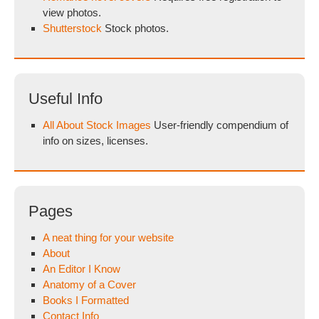
view photos.
Shutterstock
Stock photos.
Useful Info
All About Stock Images
User-friendly compendium of
info on sizes, licenses.
Pages
A neat thing for your website
About
An Editor I Know
Anatomy of a Cover
Books I Formatted
Contact Info