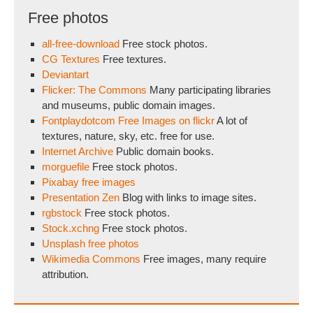
Free photos
all-free-download
Free stock photos.
CG Textures
Free textures.
Deviantart
Flicker: The Commons
Many participating libraries
and museums, public domain images.
Fontplaydotcom Free Images on flickr
A lot of
textures, nature, sky, etc. free for use.
Internet Archive
Public domain books.
morguefile
Free stock photos.
Pixabay free images
Presentation Zen
Blog with links to image sites.
rgbstock
Free stock photos.
Stock.xchng
Free stock photos.
Unsplash free photos
Wikimedia Commons
Free images, many require
attribution.