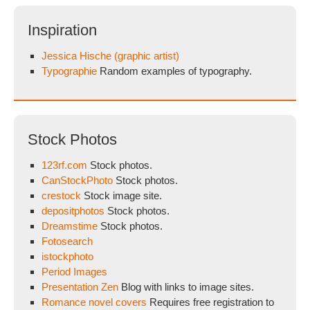
Inspiration
Jessica Hische (graphic artist)
Typographie
Random examples of typography.
Stock Photos
123rf.com
Stock photos.
CanStockPhoto
Stock photos.
crestock
Stock image site.
depositphotos
Stock photos.
Dreamstime
Stock photos.
Fotosearch
istockphoto
Period Images
Presentation Zen
Blog with links to image sites.
Romance novel covers
Requires free registration to