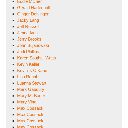
Eddie McTier
Gerald Hartenhoff
Ginger Dehlinger
Jacky Lang
Jeff Russell
Jenna Ives
Jerry Brooks
John Bujanowski
Judi Phillips
Karen Southall Watts
Kevin Keller
Kevin T. O'Kane
Lina Rehal
Luanna Stewart
Mark Gaboury
Mary M. Bauer
Mary Vine
Max Cossack
Max Cossack
Max Cossack
Max Cossack