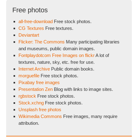
Free photos
all-free-download
Free stock photos.
CG Textures
Free textures.
Deviantart
Flicker: The Commons
Many participating libraries
and museums, public domain images.
Fontplaydotcom Free Images on flickr
A lot of
textures, nature, sky, etc. free for use.
Internet Archive
Public domain books.
morguefile
Free stock photos.
Pixabay free images
Presentation Zen
Blog with links to image sites.
rgbstock
Free stock photos.
Stock.xchng
Free stock photos.
Unsplash free photos
Wikimedia Commons
Free images, many require
attribution.