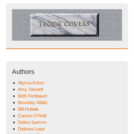
Authors
Alyssa Kress
Amy Stinnett
Beth Fehlbaum
Beverley Watts
Bill Hubiak
Carson O'Neill
Debra Samms
Delsora Lowe