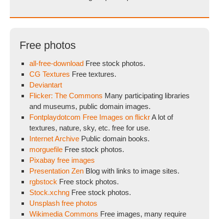
Free photos
all-free-download
Free stock photos.
CG Textures
Free textures.
Deviantart
Flicker: The Commons
Many participating libraries
and museums, public domain images.
Fontplaydotcom Free Images on flickr
A lot of
textures, nature, sky, etc. free for use.
Internet Archive
Public domain books.
morguefile
Free stock photos.
Pixabay free images
Presentation Zen
Blog with links to image sites.
rgbstock
Free stock photos.
Stock.xchng
Free stock photos.
Unsplash free photos
Wikimedia Commons
Free images, many require