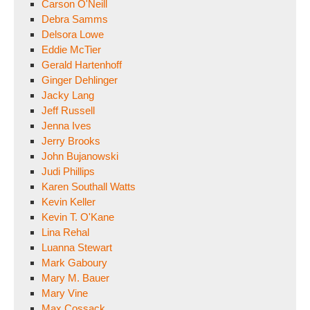
Carson O'Neill
Debra Samms
Delsora Lowe
Eddie McTier
Gerald Hartenhoff
Ginger Dehlinger
Jacky Lang
Jeff Russell
Jenna Ives
Jerry Brooks
John Bujanowski
Judi Phillips
Karen Southall Watts
Kevin Keller
Kevin T. O'Kane
Lina Rehal
Luanna Stewart
Mark Gaboury
Mary M. Bauer
Mary Vine
Max Cossack