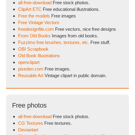
all-free-download
Free stock photos.
ClipArt ETC
Free educational illustrations.
Free the models
Free images
Free Vintage Vectors
freedesignfile.com
Free vectors, nice free designs
From Old Books
Images from old books.
Fuzzimo free brushes, textures, etc.
Free stuff.
OBI Scrapbook
Old Book Illustrations
openclipart
pixeden.com
Free images.
Reusable Art
Vintage clipart in public domain.
Free photos
all-free-download
Free stock photos.
CG Textures
Free textures.
Deviantart