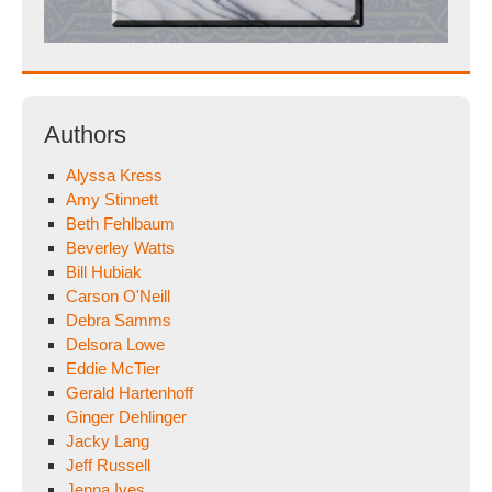
Authors
Alyssa Kress
Amy Stinnett
Beth Fehlbaum
Beverley Watts
Bill Hubiak
Carson O'Neill
Debra Samms
Delsora Lowe
Eddie McTier
Gerald Hartenhoff
Ginger Dehlinger
Jacky Lang
Jeff Russell
Jenna Ives