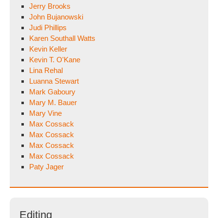
Jerry Brooks
John Bujanowski
Judi Phillips
Karen Southall Watts
Kevin Keller
Kevin T. O'Kane
Lina Rehal
Luanna Stewart
Mark Gaboury
Mary M. Bauer
Mary Vine
Max Cossack
Max Cossack
Max Cossack
Max Cossack
Paty Jager
Editing