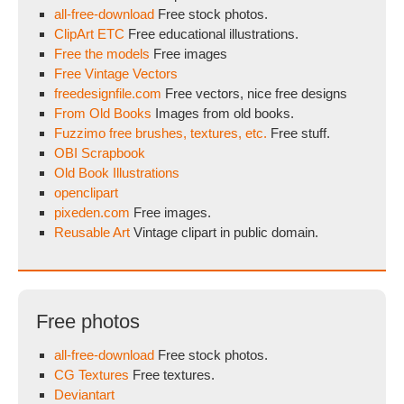
all-free-download
Free stock photos.
ClipArt ETC
Free educational illustrations.
Free the models
Free images
Free Vintage Vectors
freedesignfile.com
Free vectors, nice free designs
From Old Books
Images from old books.
Fuzzimo free brushes, textures, etc.
Free stuff.
OBI Scrapbook
Old Book Illustrations
openclipart
pixeden.com
Free images.
Reusable Art
Vintage clipart in public domain.
Free photos
all-free-download
Free stock photos.
CG Textures
Free textures.
Deviantart