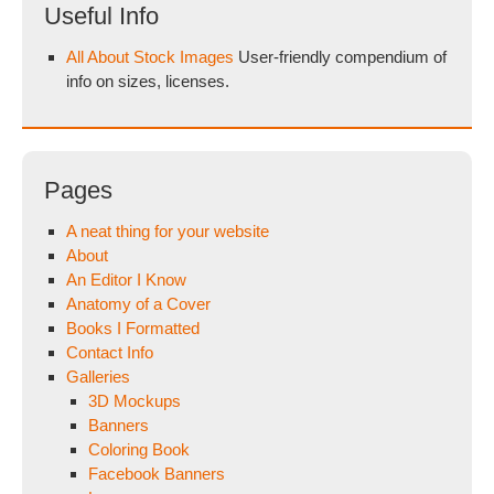
Useful Info
All About Stock Images
User-friendly compendium of
info on sizes, licenses.
Pages
A neat thing for your website
About
An Editor I Know
Anatomy of a Cover
Books I Formatted
Contact Info
Galleries
3D Mockups
Banners
Coloring Book
Facebook Banners