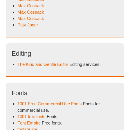
Max Cossack
Max Cossack
Max Cossack
Paty Jager
Editing
The Kind and Gentle Editor
Editing services.
Fonts
1001 Free Commercial Use Fonts
Fonts for
commercial use.
1001 free fonts
Fonts
Font Empire
Free fonts.
fontsquirrel