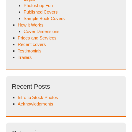
Photoshop Fun
Published Covers
Sample Book Covers
How it Works
Cover Dimensions
Prices and Services
Recent covers
Testimonials
Trailers
Recent Posts
Intro to Stock Photos
Acknowledgments