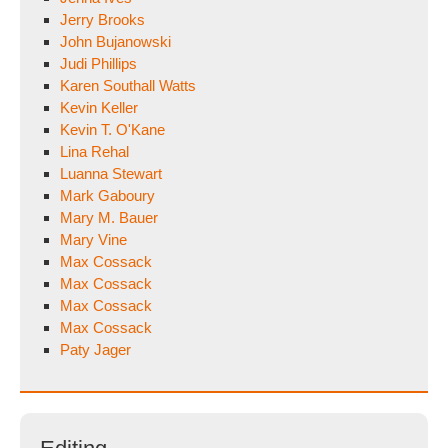
Jerry Brooks
John Bujanowski
Judi Phillips
Karen Southall Watts
Kevin Keller
Kevin T. O'Kane
Lina Rehal
Luanna Stewart
Mark Gaboury
Mary M. Bauer
Mary Vine
Max Cossack
Max Cossack
Max Cossack
Max Cossack
Paty Jager