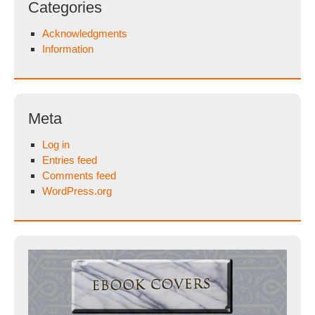
Categories
Acknowledgments
Information
Meta
Log in
Entries feed
Comments feed
WordPress.org