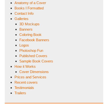
Anatomy of a Cover
Books I Formatted
Contact Info
Galleries
3D Mockups
Banners
Coloring Book
Facebook Banners
Logos
Photoshop Fun
Published Covers
Sample Book Covers
How it Works
Cover Dimensions
Prices and Services
Recent covers
Testimonials
Trailers