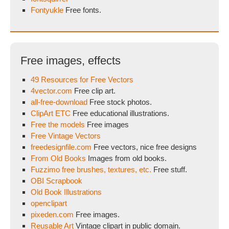
Fontyukle
Free fonts.
Free images, effects
49 Resources for Free Vectors
4vector.com
Free clip art.
all-free-download
Free stock photos.
ClipArt ETC
Free educational illustrations.
Free the models
Free images
Free Vintage Vectors
freedesignfile.com
Free vectors, nice free designs
From Old Books
Images from old books.
Fuzzimo free brushes, textures, etc.
Free stuff.
OBI Scrapbook
Old Book Illustrations
openclipart
pixeden.com
Free images.
Reusable Art
Vintage clipart in public domain.