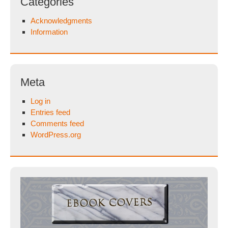
Categories
Acknowledgments
Information
Meta
Log in
Entries feed
Comments feed
WordPress.org