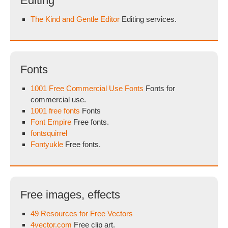
Editing
The Kind and Gentle Editor
Editing services.
Fonts
1001 Free Commercial Use Fonts
Fonts for
commercial use.
1001 free fonts
Fonts
Font Empire
Free fonts.
fontsquirrel
Fontyukle
Free fonts.
Free images, effects
49 Resources for Free Vectors
4vector.com
Free clip art.