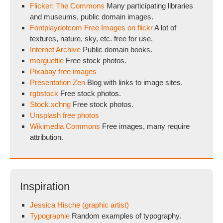
Flicker: The Commons
Many participating libraries
and museums, public domain images.
Fontplaydotcom Free Images on flickr
A lot of
textures, nature, sky, etc. free for use.
Internet Archive
Public domain books.
morguefile
Free stock photos.
Pixabay free images
Presentation Zen
Blog with links to image sites.
rgbstock
Free stock photos.
Stock.xchng
Free stock photos.
Unsplash free photos
Wikimedia Commons
Free images, many require
attribution.
Inspiration
Jessica Hische (graphic artist)
Typographie
Random examples of typography.