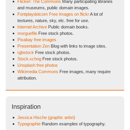
Flicker: The Commons
Many participating libraries
and museums, public domain images.
Fontplaydotcom Free Images on flickr
A lot of
textures, nature, sky, etc. free for use.
Internet Archive
Public domain books.
morguefile
Free stock photos.
Pixabay free images
Presentation Zen
Blog with links to image sites.
rgbstock
Free stock photos.
Stock.xchng
Free stock photos.
Unsplash free photos
Wikimedia Commons
Free images, many require
attribution.
Inspiration
Jessica Hische (graphic artist)
Typographie
Random examples of typography.