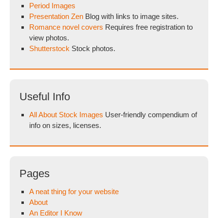
Period Images
Presentation Zen
Blog with links to image sites.
Romance novel covers
Requires free registration to
view photos.
Shutterstock
Stock photos.
Useful Info
All About Stock Images
User-friendly compendium of
info on sizes, licenses.
Pages
A neat thing for your website
About
An Editor I Know