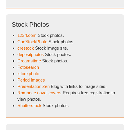
Stock Photos
123rf.com
Stock photos.
CanStockPhoto
Stock photos.
crestock
Stock image site.
depositphotos
Stock photos.
Dreamstime
Stock photos.
Fotosearch
istockphoto
Period Images
Presentation Zen
Blog with links to image sites.
Romance novel covers
Requires free registration to
view photos.
Shutterstock
Stock photos.