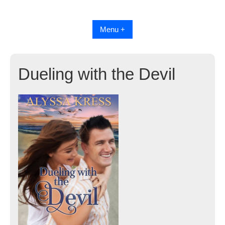
Skip
to
content
Menu +
Dueling with the Devil