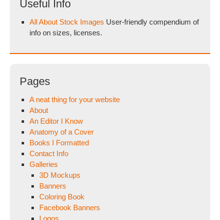
Useful Info
All About Stock Images
User-friendly compendium of
info on sizes, licenses.
Pages
A neat thing for your website
About
An Editor I Know
Anatomy of a Cover
Books I Formatted
Contact Info
Galleries
3D Mockups
Banners
Coloring Book
Facebook Banners
Logos