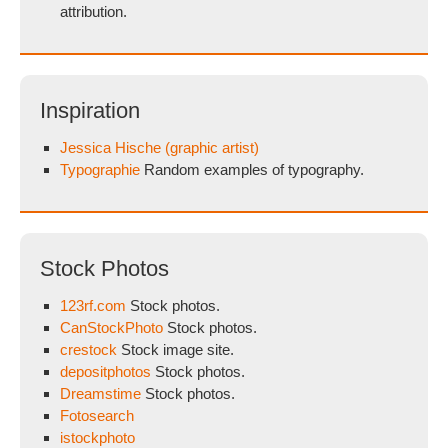
attribution.
Inspiration
Jessica Hische (graphic artist)
Typographie
Random examples of typography.
Stock Photos
123rf.com
Stock photos.
CanStockPhoto
Stock photos.
crestock
Stock image site.
depositphotos
Stock photos.
Dreamstime
Stock photos.
Fotosearch
istockphoto