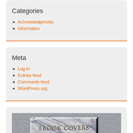
Categories
Acknowledgments
Information
Meta
Log in
Entries feed
Comments feed
WordPress.org