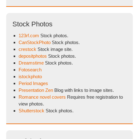
Stock Photos
123rf.com
Stock photos.
CanStockPhoto
Stock photos.
crestock
Stock image site.
depositphotos
Stock photos.
Dreamstime
Stock photos.
Fotosearch
istockphoto
Period Images
Presentation Zen
Blog with links to image sites.
Romance novel covers
Requires free registration to
view photos.
Shutterstock
Stock photos.