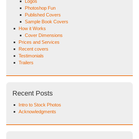
Logos
Photoshop Fun
Published Covers
Sample Book Covers
How it Works
Cover Dimensions
Prices and Services
Recent covers
Testimonials
Trailers
Recent Posts
Intro to Stock Photos
Acknowledgments