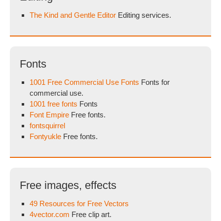
The Kind and Gentle Editor
Editing services.
Fonts
1001 Free Commercial Use Fonts
Fonts for
commercial use.
1001 free fonts
Fonts
Font Empire
Free fonts.
fontsquirrel
Fontyukle
Free fonts.
Free images, effects
49 Resources for Free Vectors
4vector.com
Free clip art.