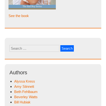
See the book
Search
for:
Authors
Alyssa Kress
Amy Stinnett
Beth Fehlbaum
Beverley Watts
Bill Hubiak