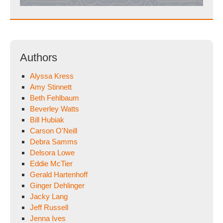
Authors
Alyssa Kress
Amy Stinnett
Beth Fehlbaum
Beverley Watts
Bill Hubiak
Carson O'Neill
Debra Samms
Delsora Lowe
Eddie McTier
Gerald Hartenhoff
Ginger Dehlinger
Jacky Lang
Jeff Russell
Jenna Ives