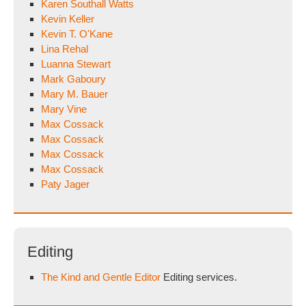
Karen Southall Watts
Kevin Keller
Kevin T. O'Kane
Lina Rehal
Luanna Stewart
Mark Gaboury
Mary M. Bauer
Mary Vine
Max Cossack
Max Cossack
Max Cossack
Max Cossack
Paty Jager
Editing
The Kind and Gentle Editor
Editing services.