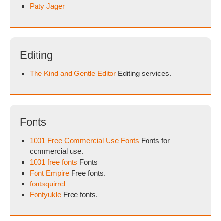
Paty Jager
Editing
The Kind and Gentle Editor
Editing services.
Fonts
1001 Free Commercial Use Fonts
Fonts for
commercial use.
1001 free fonts
Fonts
Font Empire
Free fonts.
fontsquirrel
Fontyukle
Free fonts.