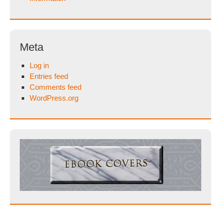
Meta
Log in
Entries feed
Comments feed
WordPress.org