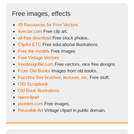
Free images, effects
49 Resources for Free Vectors
4vector.com
Free clip art.
all-free-download
Free stock photos.
ClipArt ETC
Free educational illustrations.
Free the models
Free images
Free Vintage Vectors
freedesignfile.com
Free vectors, nice free designs
From Old Books
Images from old books.
Fuzzimo free brushes, textures, etc.
Free stuff.
OBI Scrapbook
Old Book Illustrations
openclipart
pixeden.com
Free images.
Reusable Art
Vintage clipart in public domain.