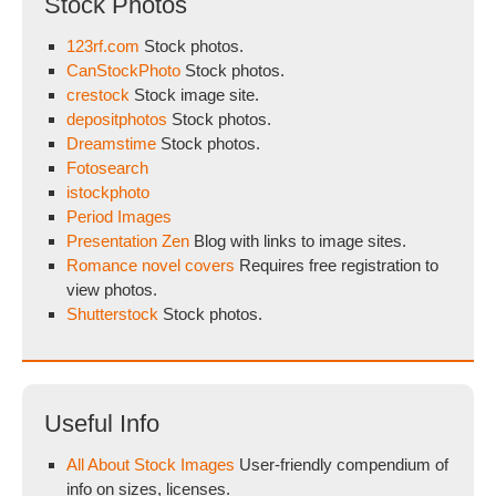
Stock Photos
123rf.com
Stock photos.
CanStockPhoto
Stock photos.
crestock
Stock image site.
depositphotos
Stock photos.
Dreamstime
Stock photos.
Fotosearch
istockphoto
Period Images
Presentation Zen
Blog with links to image sites.
Romance novel covers
Requires free registration to
view photos.
Shutterstock
Stock photos.
Useful Info
All About Stock Images
User-friendly compendium of
info on sizes, licenses.