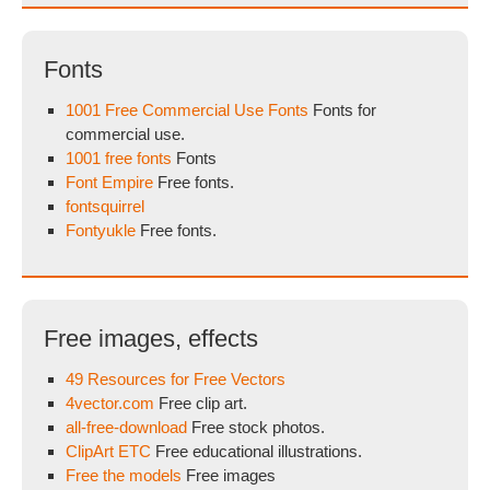
Fonts
1001 Free Commercial Use Fonts
Fonts for
commercial use.
1001 free fonts
Fonts
Font Empire
Free fonts.
fontsquirrel
Fontyukle
Free fonts.
Free images, effects
49 Resources for Free Vectors
4vector.com
Free clip art.
all-free-download
Free stock photos.
ClipArt ETC
Free educational illustrations.
Free the models
Free images