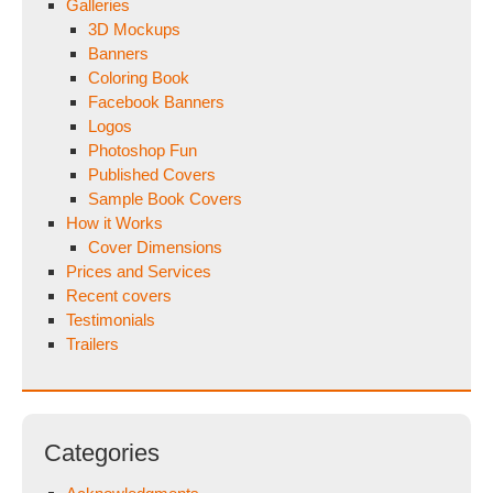
Galleries
3D Mockups
Banners
Coloring Book
Facebook Banners
Logos
Photoshop Fun
Published Covers
Sample Book Covers
How it Works
Cover Dimensions
Prices and Services
Recent covers
Testimonials
Trailers
Categories