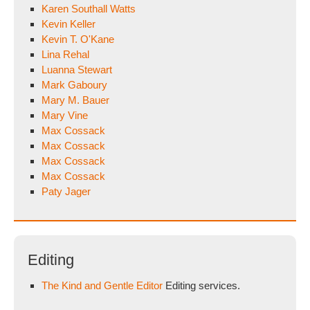
Karen Southall Watts
Kevin Keller
Kevin T. O'Kane
Lina Rehal
Luanna Stewart
Mark Gaboury
Mary M. Bauer
Mary Vine
Max Cossack
Max Cossack
Max Cossack
Max Cossack
Paty Jager
Editing
The Kind and Gentle Editor
Editing services.