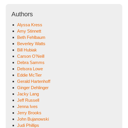
Authors
Alyssa Kress
Amy Stinnett
Beth Fehlbaum
Beverley Watts
Bill Hubiak
Carson O'Neill
Debra Samms
Delsora Lowe
Eddie McTier
Gerald Hartenhoff
Ginger Dehlinger
Jacky Lang
Jeff Russell
Jenna Ives
Jerry Brooks
John Bujanowski
Judi Phillips