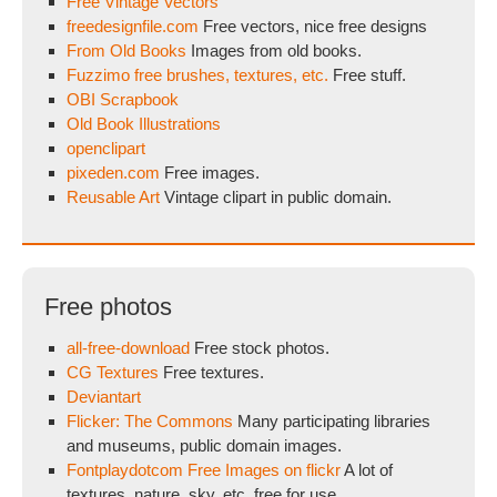
Free Vintage Vectors
freedesignfile.com
Free vectors, nice free designs
From Old Books
Images from old books.
Fuzzimo free brushes, textures, etc.
Free stuff.
OBI Scrapbook
Old Book Illustrations
openclipart
pixeden.com
Free images.
Reusable Art
Vintage clipart in public domain.
Free photos
all-free-download
Free stock photos.
CG Textures
Free textures.
Deviantart
Flicker: The Commons
Many participating libraries
and museums, public domain images.
Fontplaydotcom Free Images on flickr
A lot of
textures, nature, sky, etc. free for use.