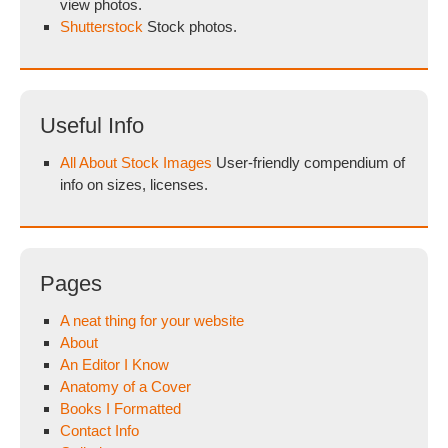
view photos.
Shutterstock
Stock photos.
Useful Info
All About Stock Images
User-friendly compendium of
info on sizes, licenses.
Pages
A neat thing for your website
About
An Editor I Know
Anatomy of a Cover
Books I Formatted
Contact Info