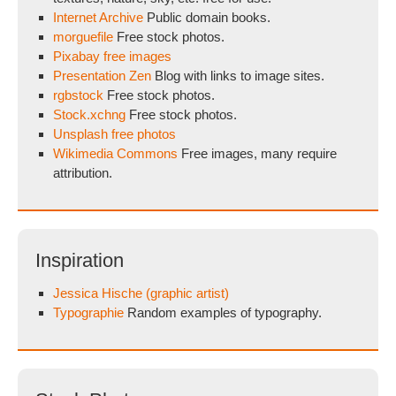
Internet Archive
Public domain books.
morguefile
Free stock photos.
Pixabay free images
Presentation Zen
Blog with links to image sites.
rgbstock
Free stock photos.
Stock.xchng
Free stock photos.
Unsplash free photos
Wikimedia Commons
Free images, many require
attribution.
Inspiration
Jessica Hische (graphic artist)
Typographie
Random examples of typography.