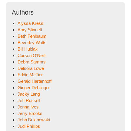
Authors
Alyssa Kress
Amy Stinnett
Beth Fehlbaum
Beverley Watts
Bill Hubiak
Carson O'Neill
Debra Samms
Delsora Lowe
Eddie McTier
Gerald Hartenhoff
Ginger Dehlinger
Jacky Lang
Jeff Russell
Jenna Ives
Jerry Brooks
John Bujanowski
Judi Phillips