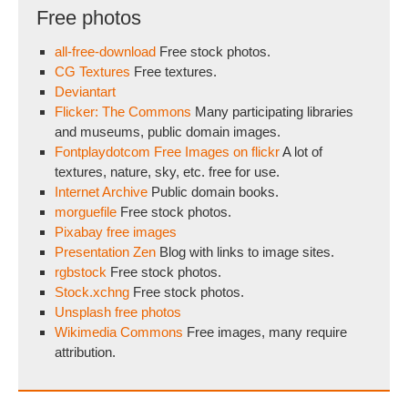
Free photos
all-free-download
Free stock photos.
CG Textures
Free textures.
Deviantart
Flicker: The Commons
Many participating libraries
and museums, public domain images.
Fontplaydotcom Free Images on flickr
A lot of
textures, nature, sky, etc. free for use.
Internet Archive
Public domain books.
morguefile
Free stock photos.
Pixabay free images
Presentation Zen
Blog with links to image sites.
rgbstock
Free stock photos.
Stock.xchng
Free stock photos.
Unsplash free photos
Wikimedia Commons
Free images, many require
attribution.