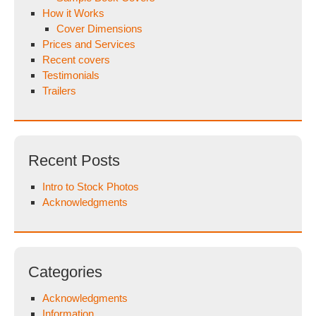
How it Works
Cover Dimensions
Prices and Services
Recent covers
Testimonials
Trailers
Recent Posts
Intro to Stock Photos
Acknowledgments
Categories
Acknowledgments
Information