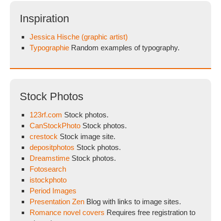
Inspiration
Jessica Hische (graphic artist)
Typographie
Random examples of typography.
Stock Photos
123rf.com
Stock photos.
CanStockPhoto
Stock photos.
crestock
Stock image site.
depositphotos
Stock photos.
Dreamstime
Stock photos.
Fotosearch
istockphoto
Period Images
Presentation Zen
Blog with links to image sites.
Romance novel covers
Requires free registration to