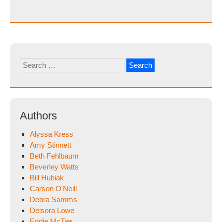
Search
for:
Authors
Alyssa Kress
Amy Stinnett
Beth Fehlbaum
Beverley Watts
Bill Hubiak
Carson O'Neill
Debra Samms
Delsora Lowe
Eddie McTier