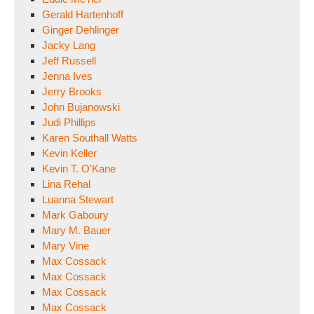
Gerald Hartenhoff
Ginger Dehlinger
Jacky Lang
Jeff Russell
Jenna Ives
Jerry Brooks
John Bujanowski
Judi Phillips
Karen Southall Watts
Kevin Keller
Kevin T. O'Kane
Lina Rehal
Luanna Stewart
Mark Gaboury
Mary M. Bauer
Mary Vine
Max Cossack
Max Cossack
Max Cossack
Max Cossack