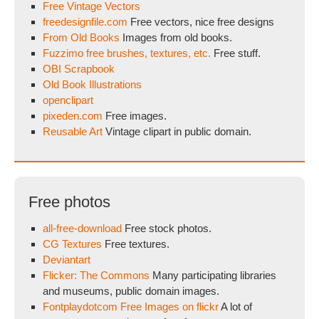
Free Vintage Vectors
freedesignfile.com
Free vectors, nice free designs
From Old Books
Images from old books.
Fuzzimo free brushes, textures, etc.
Free stuff.
OBI Scrapbook
Old Book Illustrations
openclipart
pixeden.com
Free images.
Reusable Art
Vintage clipart in public domain.
Free photos
all-free-download
Free stock photos.
CG Textures
Free textures.
Deviantart
Flicker: The Commons
Many participating libraries
and museums, public domain images.
Fontplaydotcom Free Images on flickr
A lot of