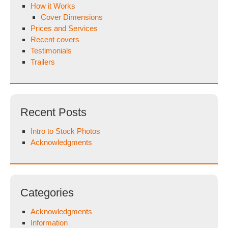
How it Works
Cover Dimensions
Prices and Services
Recent covers
Testimonials
Trailers
Recent Posts
Intro to Stock Photos
Acknowledgments
Categories
Acknowledgments
Information