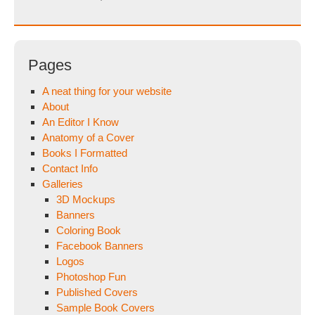
Pages
A neat thing for your website
About
An Editor I Know
Anatomy of a Cover
Books I Formatted
Contact Info
Galleries
3D Mockups
Banners
Coloring Book
Facebook Banners
Logos
Photoshop Fun
Published Covers
Sample Book Covers