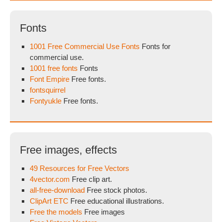
Fonts
1001 Free Commercial Use Fonts
Fonts for
commercial use.
1001 free fonts
Fonts
Font Empire
Free fonts.
fontsquirrel
Fontyukle
Free fonts.
Free images, effects
49 Resources for Free Vectors
4vector.com
Free clip art.
all-free-download
Free stock photos.
ClipArt ETC
Free educational illustrations.
Free the models
Free images