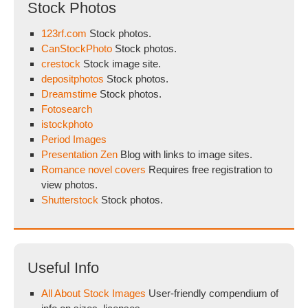
Stock Photos
123rf.com
Stock photos.
CanStockPhoto
Stock photos.
crestock
Stock image site.
depositphotos
Stock photos.
Dreamstime
Stock photos.
Fotosearch
istockphoto
Period Images
Presentation Zen
Blog with links to image sites.
Romance novel covers
Requires free registration to
view photos.
Shutterstock
Stock photos.
Useful Info
All About Stock Images
User-friendly compendium of