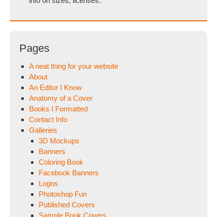
info on sizes, licenses.
Pages
A neat thing for your website
About
An Editor I Know
Anatomy of a Cover
Books I Formatted
Contact Info
Galleries
3D Mockups
Banners
Coloring Book
Facebook Banners
Logos
Photoshop Fun
Published Covers
Sample Book Covers