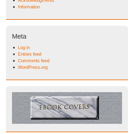
Acknowledgments
Information
Meta
Log in
Entries feed
Comments feed
WordPress.org