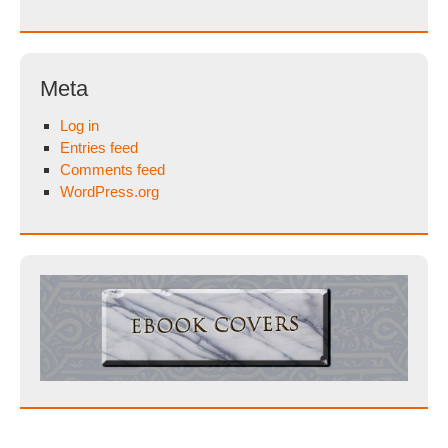
Meta
Log in
Entries feed
Comments feed
WordPress.org