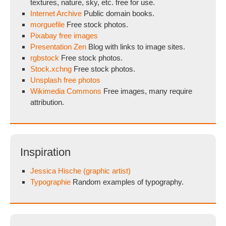
textures, nature, sky, etc. free for use.
Internet Archive
Public domain books.
morguefile
Free stock photos.
Pixabay free images
Presentation Zen
Blog with links to image sites.
rgbstock
Free stock photos.
Stock.xchng
Free stock photos.
Unsplash free photos
Wikimedia Commons
Free images, many require
attribution.
Inspiration
Jessica Hische (graphic artist)
Typographie
Random examples of typography.