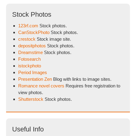
Stock Photos
123rf.com
Stock photos.
CanStockPhoto
Stock photos.
crestock
Stock image site.
depositphotos
Stock photos.
Dreamstime
Stock photos.
Fotosearch
istockphoto
Period Images
Presentation Zen
Blog with links to image sites.
Romance novel covers
Requires free registration to
view photos.
Shutterstock
Stock photos.
Useful Info