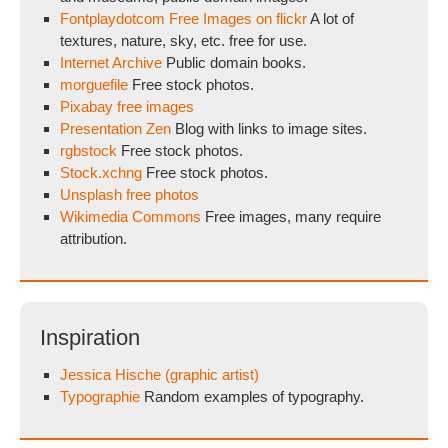
Fontplaydotcom Free Images on flickr
A lot of
textures, nature, sky, etc. free for use.
Internet Archive
Public domain books.
morguefile
Free stock photos.
Pixabay free images
Presentation Zen
Blog with links to image sites.
rgbstock
Free stock photos.
Stock.xchng
Free stock photos.
Unsplash free photos
Wikimedia Commons
Free images, many require
attribution.
Inspiration
Jessica Hische (graphic artist)
Typographie
Random examples of typography.