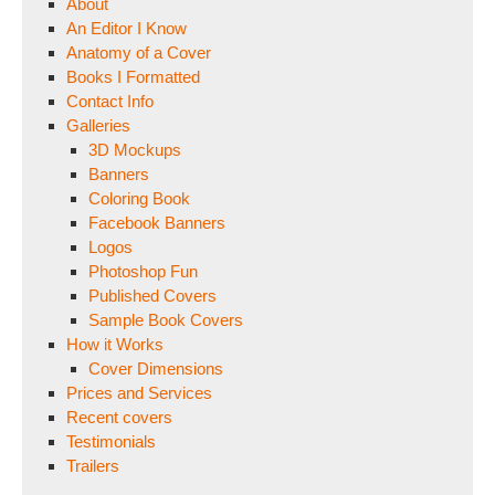
About
An Editor I Know
Anatomy of a Cover
Books I Formatted
Contact Info
Galleries
3D Mockups
Banners
Coloring Book
Facebook Banners
Logos
Photoshop Fun
Published Covers
Sample Book Covers
How it Works
Cover Dimensions
Prices and Services
Recent covers
Testimonials
Trailers