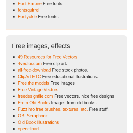
Font Empire
Free fonts.
fontsquirrel
Fontyukle
Free fonts.
Free images, effects
49 Resources for Free Vectors
4vector.com
Free clip art.
all-free-download
Free stock photos.
ClipArt ETC
Free educational illustrations.
Free the models
Free images
Free Vintage Vectors
freedesignfile.com
Free vectors, nice free designs
From Old Books
Images from old books.
Fuzzimo free brushes, textures, etc.
Free stuff.
OBI Scrapbook
Old Book Illustrations
openclipart