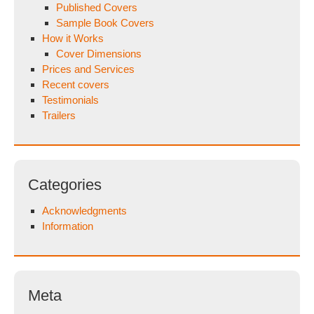
Published Covers
Sample Book Covers
How it Works
Cover Dimensions
Prices and Services
Recent covers
Testimonials
Trailers
Categories
Acknowledgments
Information
Meta