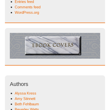
Entries feed
Comments feed
WordPress.org
Authors
Alyssa Kress
Amy Stinnett
Beth Fehlbaum
Beverley Watts