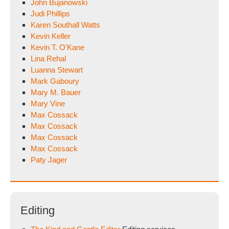
John Bujanowski
Judi Phillips
Karen Southall Watts
Kevin Keller
Kevin T. O'Kane
Lina Rehal
Luanna Stewart
Mark Gaboury
Mary M. Bauer
Mary Vine
Max Cossack
Max Cossack
Max Cossack
Max Cossack
Paty Jager
Editing