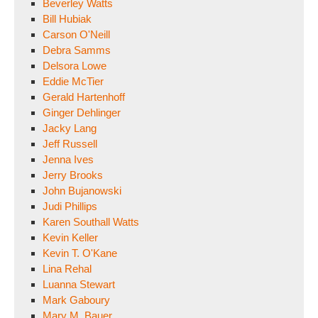
Beverley Watts
Bill Hubiak
Carson O'Neill
Debra Samms
Delsora Lowe
Eddie McTier
Gerald Hartenhoff
Ginger Dehlinger
Jacky Lang
Jeff Russell
Jenna Ives
Jerry Brooks
John Bujanowski
Judi Phillips
Karen Southall Watts
Kevin Keller
Kevin T. O'Kane
Lina Rehal
Luanna Stewart
Mark Gaboury
Mary M. Bauer