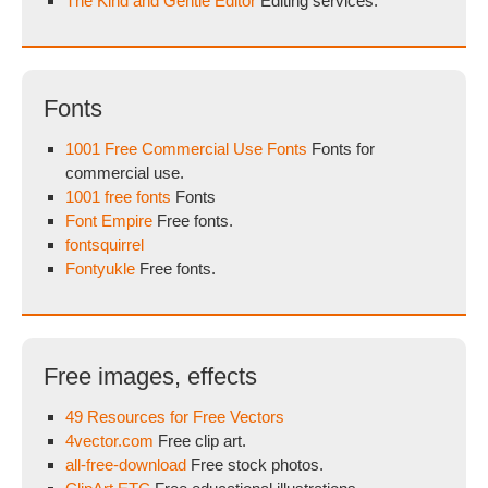
The Kind and Gentle Editor
Editing services.
Fonts
1001 Free Commercial Use Fonts
Fonts for
commercial use.
1001 free fonts
Fonts
Font Empire
Free fonts.
fontsquirrel
Fontyukle
Free fonts.
Free images, effects
49 Resources for Free Vectors
4vector.com
Free clip art.
all-free-download
Free stock photos.