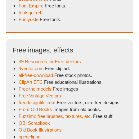
Font Empire
Free fonts.
fontsquirrel
Fontyukle
Free fonts.
Free images, effects
49 Resources for Free Vectors
4vector.com
Free clip art.
all-free-download
Free stock photos.
ClipArt ETC
Free educational illustrations.
Free the models
Free images
Free Vintage Vectors
freedesignfile.com
Free vectors, nice free designs
From Old Books
Images from old books.
Fuzzimo free brushes, textures, etc.
Free stuff.
OBI Scrapbook
Old Book Illustrations
openclipart