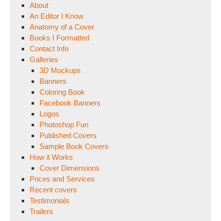
About
An Editor I Know
Anatomy of a Cover
Books I Formatted
Contact Info
Galleries
3D Mockups
Banners
Coloring Book
Facebook Banners
Logos
Photoshop Fun
Published Covers
Sample Book Covers
How it Works
Cover Dimensions
Prices and Services
Recent covers
Testimonials
Trailers