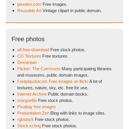
pixeden.com
Free images.
Reusable Art
Vintage clipart in public domain.
Free photos
all-free-download
Free stock photos.
CG Textures
Free textures.
Deviantart
Flicker: The Commons
Many participating libraries
and museums, public domain images.
Fontplaydotcom Free Images on flickr
A lot of
textures, nature, sky, etc. free for use.
Internet Archive
Public domain books.
morguefile
Free stock photos.
Pixabay free images
Presentation Zen
Blog with links to image sites.
rgbstock
Free stock photos.
Stock.xchng
Free stock photos.