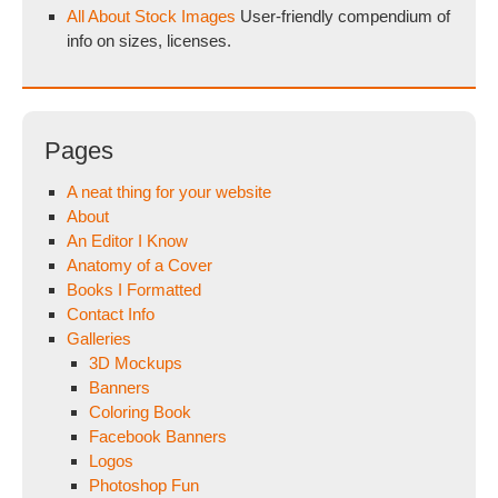
All About Stock Images
User-friendly compendium of
info on sizes, licenses.
Pages
A neat thing for your website
About
An Editor I Know
Anatomy of a Cover
Books I Formatted
Contact Info
Galleries
3D Mockups
Banners
Coloring Book
Facebook Banners
Logos
Photoshop Fun