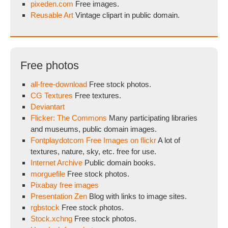
pixeden.com
Free images.
Reusable Art
Vintage clipart in public domain.
Free photos
all-free-download
Free stock photos.
CG Textures
Free textures.
Deviantart
Flicker: The Commons
Many participating libraries
and museums, public domain images.
Fontplaydotcom Free Images on flickr
A lot of
textures, nature, sky, etc. free for use.
Internet Archive
Public domain books.
morguefile
Free stock photos.
Pixabay free images
Presentation Zen
Blog with links to image sites.
rgbstock
Free stock photos.
Stock.xchng
Free stock photos.