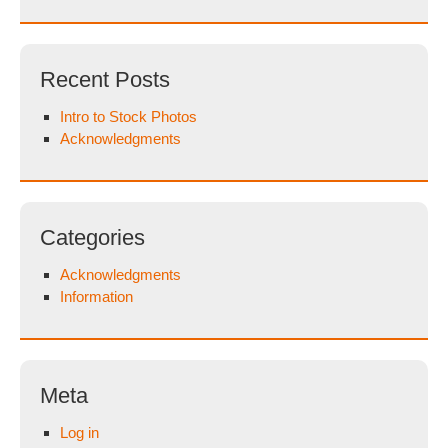
Recent Posts
Intro to Stock Photos
Acknowledgments
Categories
Acknowledgments
Information
Meta
Log in