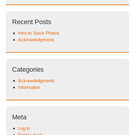
Recent Posts
Intro to Stock Photos
Acknowledgments
Categories
Acknowledgments
Information
Meta
Log in
Entries feed