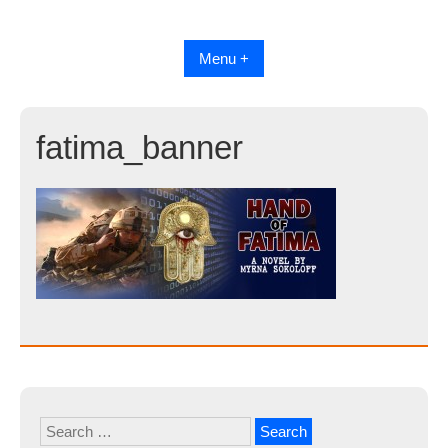
Skip
to
content
Menu +
fatima_banner
Search