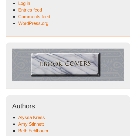
Log in
Entries feed
Comments feed
WordPress.org
Authors
Alyssa Kress
Amy Stinnett
Beth Fehlbaum