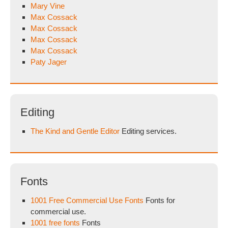
Mary Vine
Max Cossack
Max Cossack
Max Cossack
Max Cossack
Paty Jager
Editing
The Kind and Gentle Editor
Editing services.
Fonts
1001 Free Commercial Use Fonts
Fonts for
commercial use.
1001 free fonts
Fonts