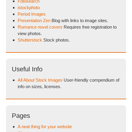
Fotosearch
istockphoto
Period Images
Presentation Zen
Blog with links to image sites.
Romance novel covers
Requires free registration to
view photos.
Shutterstock
Stock photos.
Useful Info
All About Stock Images
User-friendly compendium of
info on sizes, licenses.
Pages
A neat thing for your website