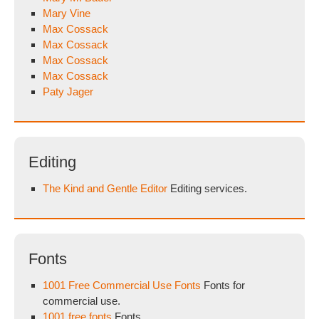
Mary Vine
Max Cossack
Max Cossack
Max Cossack
Max Cossack
Paty Jager
Editing
The Kind and Gentle Editor
Editing services.
Fonts
1001 Free Commercial Use Fonts
Fonts for
commercial use.
1001 free fonts
Fonts