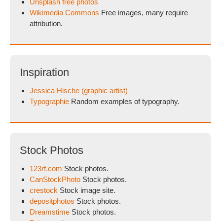
Unsplash free photos
Wikimedia Commons
Free images, many require
attribution.
Inspiration
Jessica Hische (graphic artist)
Typographie
Random examples of typography.
Stock Photos
123rf.com
Stock photos.
CanStockPhoto
Stock photos.
crestock
Stock image site.
depositphotos
Stock photos.
Dreamstime
Stock photos.