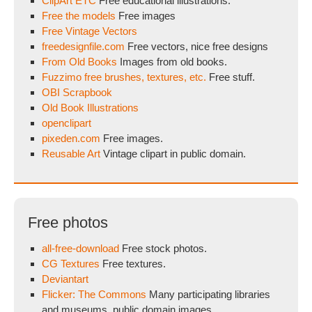
ClipArt ETC
Free educational illustrations.
Free the models
Free images
Free Vintage Vectors
freedesignfile.com
Free vectors, nice free designs
From Old Books
Images from old books.
Fuzzimo free brushes, textures, etc.
Free stuff.
OBI Scrapbook
Old Book Illustrations
openclipart
pixeden.com
Free images.
Reusable Art
Vintage clipart in public domain.
Free photos
all-free-download
Free stock photos.
CG Textures
Free textures.
Deviantart
Flicker: The Commons
Many participating libraries
and museums, public domain images.