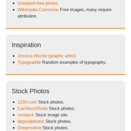
Unsplash free photos
Wikimedia Commons
Free images, many require
attribution.
Inspiration
Jessica Hische (graphic artist)
Typographie
Random examples of typography.
Stock Photos
123rf.com
Stock photos.
CanStockPhoto
Stock photos.
crestock
Stock image site.
depositphotos
Stock photos.
Dreamstime
Stock photos.