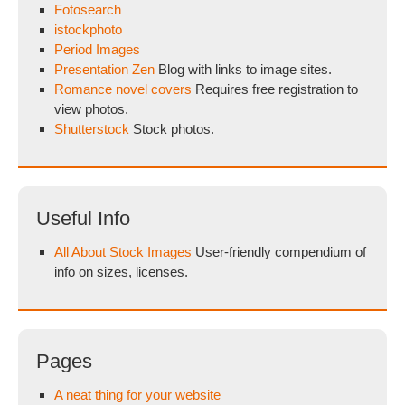
Fotosearch
istockphoto
Period Images
Presentation Zen
Blog with links to image sites.
Romance novel covers
Requires free registration to
view photos.
Shutterstock
Stock photos.
Useful Info
All About Stock Images
User-friendly compendium of
info on sizes, licenses.
Pages
A neat thing for your website