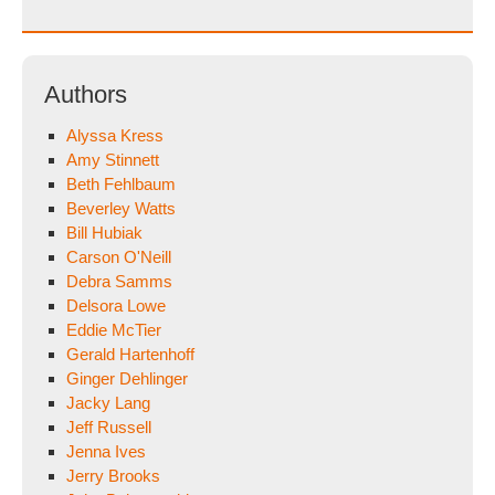
for:
Authors
Alyssa Kress
Amy Stinnett
Beth Fehlbaum
Beverley Watts
Bill Hubiak
Carson O'Neill
Debra Samms
Delsora Lowe
Eddie McTier
Gerald Hartenhoff
Ginger Dehlinger
Jacky Lang
Jeff Russell
Jenna Ives
Jerry Brooks