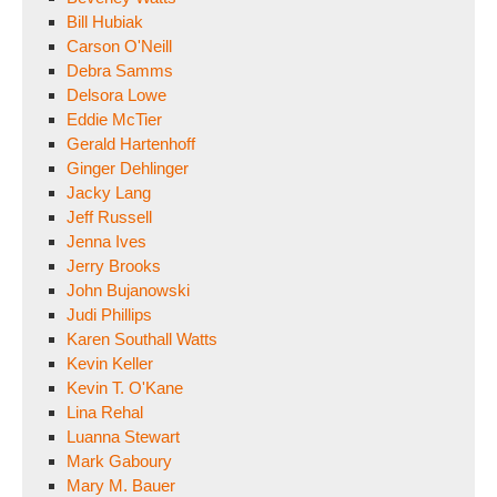
Bill Hubiak
Carson O'Neill
Debra Samms
Delsora Lowe
Eddie McTier
Gerald Hartenhoff
Ginger Dehlinger
Jacky Lang
Jeff Russell
Jenna Ives
Jerry Brooks
John Bujanowski
Judi Phillips
Karen Southall Watts
Kevin Keller
Kevin T. O'Kane
Lina Rehal
Luanna Stewart
Mark Gaboury
Mary M. Bauer